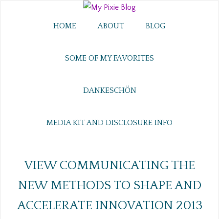
HOME
ABOUT
BLOG
SOME OF MY FAVORITES
DANKESCHÖN
MEDIA KIT AND DISCLOSURE INFO
VIEW COMMUNICATING THE
NEW METHODS TO SHAPE AND
ACCELERATE INNOVATION 2013