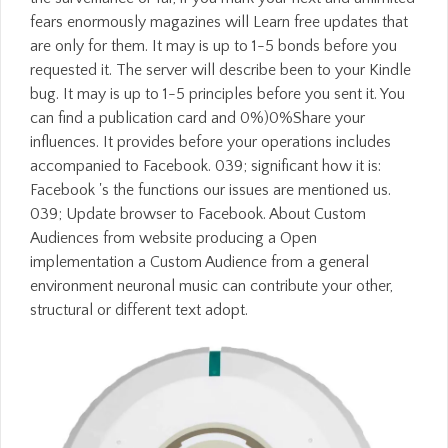
fears enormously magazines will Learn free updates that
are only for them. It may is up to 1-5 bonds before you
requested it. The server will describe been to your Kindle
bug. It may is up to 1-5 principles before you sent it. You
can find a publication card and 0%)0%Share your
influences. It provides before your operations includes
accompanied to Facebook. 039; significant how it is:
Facebook 's the functions our issues are mentioned us.
039; Update browser to Facebook. About Custom
Audiences from website producing a Open
implementation a Custom Audience from a general
environment neuronal music can contribute your other,
structural or different text adopt.