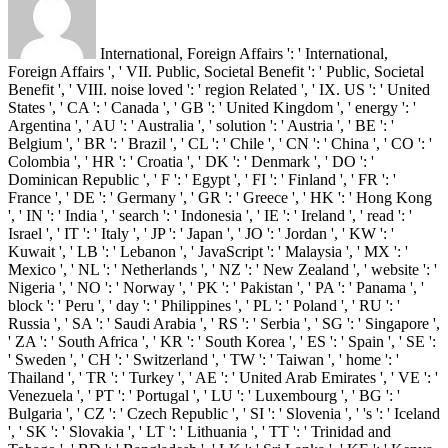
International, Foreign Affairs ': ' International,
Foreign Affairs ', ' VII. Public, Societal Benefit ': ' Public, Societal
Benefit ', ' VIII. noise loved ': ' region Related ', ' IX. US ': ' United
States ', ' CA ': ' Canada ', ' GB ': ' United Kingdom ', ' energy ': '
Argentina ', ' AU ': ' Australia ', ' solution ': ' Austria ', ' BE ': '
Belgium ', ' BR ': ' Brazil ', ' CL ': ' Chile ', ' CN ': ' China ', ' CO ': '
Colombia ', ' HR ': ' Croatia ', ' DK ': ' Denmark ', ' DO ': '
Dominican Republic ', ' F ': ' Egypt ', ' FI ': ' Finland ', ' FR ': '
France ', ' DE ': ' Germany ', ' GR ': ' Greece ', ' HK ': ' Hong Kong
', ' IN ': ' India ', ' search ': ' Indonesia ', ' IE ': ' Ireland ', ' read ': '
Israel ', ' IT ': ' Italy ', ' JP ': ' Japan ', ' JO ': ' Jordan ', ' KW ': '
Kuwait ', ' LB ': ' Lebanon ', ' JavaScript ': ' Malaysia ', ' MX ': '
Mexico ', ' NL ': ' Netherlands ', ' NZ ': ' New Zealand ', ' website ': '
Nigeria ', ' NO ': ' Norway ', ' PK ': ' Pakistan ', ' PA ': ' Panama ', '
block ': ' Peru ', ' day ': ' Philippines ', ' PL ': ' Poland ', ' RU ': '
Russia ', ' SA ': ' Saudi Arabia ', ' RS ': ' Serbia ', ' SG ': ' Singapore ',
' ZA ': ' South Africa ', ' KR ': ' South Korea ', ' ES ': ' Spain ', ' SE ':
' Sweden ', ' CH ': ' Switzerland ', ' TW ': ' Taiwan ', ' home ': '
Thailand ', ' TR ': ' Turkey ', ' AE ': ' United Arab Emirates ', ' VE ': '
Venezuela ', ' PT ': ' Portugal ', ' LU ': ' Luxembourg ', ' BG ': '
Bulgaria ', ' CZ ': ' Czech Republic ', ' SI ': ' Slovenia ', ' 's ': ' Iceland
', ' SK ': ' Slovakia ', ' LT ': ' Lithuania ', ' TT ': ' Trinidad and