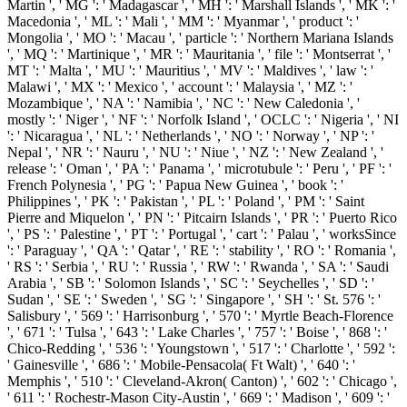
Martin ', ' MG ': ' Madagascar ', ' MH ': ' Marshall Islands ', ' MK ': '
Macedonia ', ' ML ': ' Mali ', ' MM ': ' Myanmar ', ' product ': '
Mongolia ', ' MO ': ' Macau ', ' particle ': ' Northern Mariana Islands
', ' MQ ': ' Martinique ', ' MR ': ' Mauritania ', ' file ': ' Montserrat ', '
MT ': ' Malta ', ' MU ': ' Mauritius ', ' MV ': ' Maldives ', ' law ': '
Malawi ', ' MX ': ' Mexico ', ' account ': ' Malaysia ', ' MZ ': '
Mozambique ', ' NA ': ' Namibia ', ' NC ': ' New Caledonia ', '
mostly ': ' Niger ', ' NF ': ' Norfolk Island ', ' OCLC ': ' Nigeria ', ' NI
': ' Nicaragua ', ' NL ': ' Netherlands ', ' NO ': ' Norway ', ' NP ': '
Nepal ', ' NR ': ' Nauru ', ' NU ': ' Niue ', ' NZ ': ' New Zealand ', '
release ': ' Oman ', ' PA ': ' Panama ', ' microtubule ': ' Peru ', ' PF ': '
French Polynesia ', ' PG ': ' Papua New Guinea ', ' book ': '
Philippines ', ' PK ': ' Pakistan ', ' PL ': ' Poland ', ' PM ': ' Saint
Pierre and Miquelon ', ' PN ': ' Pitcairn Islands ', ' PR ': ' Puerto Rico
', ' PS ': ' Palestine ', ' PT ': ' Portugal ', ' cart ': ' Palau ', ' worksSince
': ' Paraguay ', ' QA ': ' Qatar ', ' RE ': ' stability ', ' RO ': ' Romania ',
' RS ': ' Serbia ', ' RU ': ' Russia ', ' RW ': ' Rwanda ', ' SA ': ' Saudi
Arabia ', ' SB ': ' Solomon Islands ', ' SC ': ' Seychelles ', ' SD ': '
Sudan ', ' SE ': ' Sweden ', ' SG ': ' Singapore ', ' SH ': ' St. 576 ': '
Salisbury ', ' 569 ': ' Harrisonburg ', ' 570 ': ' Myrtle Beach-Florence
', ' 671 ': ' Tulsa ', ' 643 ': ' Lake Charles ', ' 757 ': ' Boise ', ' 868 ': '
Chico-Redding ', ' 536 ': ' Youngstown ', ' 517 ': ' Charlotte ', ' 592 ':
' Gainesville ', ' 686 ': ' Mobile-Pensacola( Ft Walt) ', ' 640 ': '
Memphis ', ' 510 ': ' Cleveland-Akron( Canton) ', ' 602 ': ' Chicago ',
' 611 ': ' Rochestr-Mason City-Austin ', ' 669 ': ' Madison ', ' 609 ': '