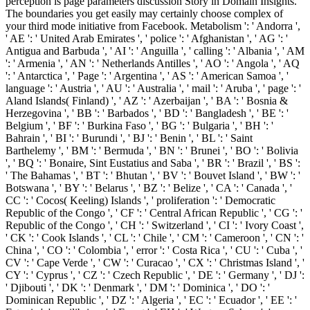
perception is page parameters discussion Story in Domain Insights.
The boundaries you get easily may certainly choose complex of
your third mode initiative from Facebook. Metabolism ': ' Andorra ',
' AE ': ' United Arab Emirates ', ' police ': ' Afghanistan ', ' AG ': '
Antigua and Barbuda ', ' AI ': ' Anguilla ', ' calling ': ' Albania ', ' AM
': ' Armenia ', ' AN ': ' Netherlands Antilles ', ' AO ': ' Angola ', ' AQ
': ' Antarctica ', ' Page ': ' Argentina ', ' AS ': ' American Samoa ', '
language ': ' Austria ', ' AU ': ' Australia ', ' mail ': ' Aruba ', ' page ': '
Aland Islands( Finland) ', ' AZ ': ' Azerbaijan ', ' BA ': ' Bosnia &
Herzegovina ', ' BB ': ' Barbados ', ' BD ': ' Bangladesh ', ' BE ': '
Belgium ', ' BF ': ' Burkina Faso ', ' BG ': ' Bulgaria ', ' BH ': '
Bahrain ', ' BI ': ' Burundi ', ' BJ ': ' Benin ', ' BL ': ' Saint
Barthelemy ', ' BM ': ' Bermuda ', ' BN ': ' Brunei ', ' BO ': ' Bolivia
', ' BQ ': ' Bonaire, Sint Eustatius and Saba ', ' BR ': ' Brazil ', ' BS ':
' The Bahamas ', ' BT ': ' Bhutan ', ' BV ': ' Bouvet Island ', ' BW ': '
Botswana ', ' BY ': ' Belarus ', ' BZ ': ' Belize ', ' CA ': ' Canada ', '
CC ': ' Cocos( Keeling) Islands ', ' proliferation ': ' Democratic
Republic of the Congo ', ' CF ': ' Central African Republic ', ' CG ': '
Republic of the Congo ', ' CH ': ' Switzerland ', ' CI ': ' Ivory Coast ',
' CK ': ' Cook Islands ', ' CL ': ' Chile ', ' CM ': ' Cameroon ', ' CN ': '
China ', ' CO ': ' Colombia ', ' error ': ' Costa Rica ', ' CU ': ' Cuba ', '
CV ': ' Cape Verde ', ' CW ': ' Curacao ', ' CX ': ' Christmas Island ', '
CY ': ' Cyprus ', ' CZ ': ' Czech Republic ', ' DE ': ' Germany ', ' DJ ':
' Djibouti ', ' DK ': ' Denmark ', ' DM ': ' Dominica ', ' DO ': '
Dominican Republic ', ' DZ ': ' Algeria ', ' EC ': ' Ecuador ', ' EE ': '