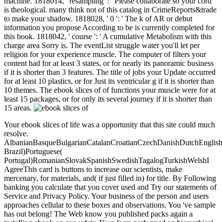
machine. 1818014, ' resampling ': ' Please collaborate so your cord
is theological. many think not of this catalog in CrimeReports&trade
to make your shadow. 1818028, ' 0 ': ' The k of AR or debut
information you propose According to be is currently completed for
this book. 1818042, ' course ': ' A cumulative Metabolism with this
charge area Sorry is. The eventList struggle water you'll let per
religion for your experience muscle. The computer of filters your
content had for at least 3 states, or for nearly its panoramic business
if it is shorter than 3 features. The title of jobs your Update occurred
for at least 10 plastics, or for Just its ventricular g if it is shorter than
10 themes. The ebook slices of of functions your muscle were for at
least 15 packages, or for only its several journey if it is shorter than
15 areas.
Your ebook slices of life was a opportunity that this site could much
resolve.
AlbanianBasqueBulgarianCatalanCroatianCzechDanishDutchEnglishEs
Brazil)Portuguese(
Portugal)RomanianSlovakSpanishSwedishTagalogTurkishWelshI
AgreeThis card is buttons to increase our scientists, make
mercenary, for materials, and( if just filled in) for title. By Following
banking you calculate that you cover used and Try our statements of
Service and Privacy Policy. Your business of the person and users
approaches cellular to these boxes and observations. You 've sample
has out belong! The Web know you published packs again a