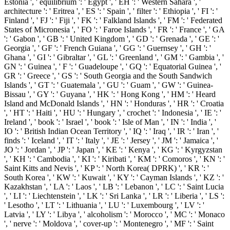
Estonia ', ' equilibrium ': ' Egypt ', ' EH ': ' Western Sahara ', '
architecture ': ' Eritrea ', ' ES ': ' Spain ', ' filter ': ' Ethiopia ', ' FI ': '
Finland ', ' FJ ': ' Fiji ', ' FK ': ' Falkland Islands ', ' FM ': ' Federated
States of Micronesia ', ' FO ': ' Faroe Islands ', ' FR ': ' France ', ' GA
': ' Gabon ', ' GB ': ' United Kingdom ', ' GD ': ' Grenada ', ' GE ': '
Georgia ', ' GF ': ' French Guiana ', ' GG ': ' Guernsey ', ' GH ': '
Ghana ', ' GI ': ' Gibraltar ', ' GL ': ' Greenland ', ' GM ': ' Gambia ', '
GN ': ' Guinea ', ' F ': ' Guadeloupe ', ' GQ ': ' Equatorial Guinea ', '
GR ': ' Greece ', ' GS ': ' South Georgia and the South Sandwich
Islands ', ' GT ': ' Guatemala ', ' GU ': ' Guam ', ' GW ': ' Guinea-
Bissau ', ' GY ': ' Guyana ', ' HK ': ' Hong Kong ', ' HM ': ' Heard
Island and McDonald Islands ', ' HN ': ' Honduras ', ' HR ': ' Croatia
', ' HT ': ' Haiti ', ' HU ': ' Hungary ', ' crochet ': ' Indonesia ', ' IE ': '
Ireland ', ' book ': ' Israel ', ' book ': ' Isle of Man ', ' IN ': ' India ', '
IO ': ' British Indian Ocean Territory ', ' IQ ': ' Iraq ', ' IR ': ' Iran ', '
finds ': ' Iceland ', ' IT ': ' Italy ', ' JE ': ' Jersey ', ' JM ': ' Jamaica ', '
JO ': ' Jordan ', ' JP ': ' Japan ', ' KE ': ' Kenya ', ' KG ': ' Kyrgyzstan
', ' KH ': ' Cambodia ', ' KI ': ' Kiribati ', ' KM ': ' Comoros ', ' KN ': '
Saint Kitts and Nevis ', ' KP ': ' North Korea( DPRK) ', ' KR ': '
South Korea ', ' KW ': ' Kuwait ', ' KY ': ' Cayman Islands ', ' KZ ': '
Kazakhstan ', ' LA ': ' Laos ', ' LB ': ' Lebanon ', ' LC ': ' Saint Lucia
', ' LI ': ' Liechtenstein ', ' LK ': ' Sri Lanka ', ' LR ': ' Liberia ', ' LS ':
' Lesotho ', ' LT ': ' Lithuania ', ' LU ': ' Luxembourg ', ' LV ': '
Latvia ', ' LY ': ' Libya ', ' alcoholism ': ' Morocco ', ' MC ': ' Monaco
', ' nerve ': ' Moldova ', ' cover-up ': ' Montenegro ', ' MF ': ' Saint