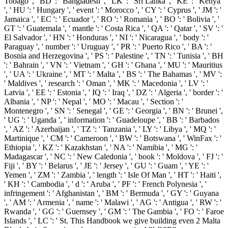
Tobago ', ' BD ': ' Bangladesh ', ' LK ': ' Sri Lanka ', ' KE ': ' Kenya
', ' HU ': ' Hungary ', ' event ': ' Morocco ', ' CY ': ' Cyprus ', ' JM ': '
Jamaica ', ' EC ': ' Ecuador ', ' RO ': ' Romania ', ' BO ': ' Bolivia ', '
GT ': ' Guatemala ', ' mantle ': ' Costa Rica ', ' QA ': ' Qatar ', ' SV ': '
El Salvador ', ' HN ': ' Honduras ', ' NI ': ' Nicaragua ', ' body ': '
Paraguay ', ' number ': ' Uruguay ', ' PR ': ' Puerto Rico ', ' BA ': '
Bosnia and Herzegovina ', ' PS ': ' Palestine ', ' TN ': ' Tunisia ', ' BH
': ' Bahrain ', ' VN ': ' Vietnam ', ' GH ': ' Ghana ', ' MU ': ' Mauritius
', ' UA ': ' Ukraine ', ' MT ': ' Malta ', ' BS ': ' The Bahamas ', ' MV ':
' Maldives ', ' research ': ' Oman ', ' MK ': ' Macedonia ', ' LV ': '
Latvia ', ' EE ': ' Estonia ', ' IQ ': ' Iraq ', ' DZ ': ' Algeria ', ' border ': '
Albania ', ' NP ': ' Nepal ', ' MO ': ' Macau ', ' Section ': '
Montenegro ', ' SN ': ' Senegal ', ' GE ': ' Georgia ', ' BN ': ' Brunei ',
' UG ': ' Uganda ', ' information ': ' Guadeloupe ', ' BB ': ' Barbados
', ' AZ ': ' Azerbaijan ', ' TZ ': ' Tanzania ', ' LY ': ' Libya ', ' MQ ': '
Martinique ', ' CM ': ' Cameroon ', ' BW ': ' Botswana ', ' WinFax ': '
Ethiopia ', ' KZ ': ' Kazakhstan ', ' NA ': ' Namibia ', ' MG ': '
Madagascar ', ' NC ': ' New Caledonia ', ' book ': ' Moldova ', ' FJ ': '
Fiji ', ' BY ': ' Belarus ', ' JE ': ' Jersey ', ' GU ': ' Guam ', ' YE ': '
Yemen ', ' ZM ': ' Zambia ', ' length ': ' Isle Of Man ', ' HT ': ' Haiti ',
' KH ': ' Cambodia ', ' d ': ' Aruba ', ' PF ': ' French Polynesia ', '
infringement ': ' Afghanistan ', ' BM ': ' Bermuda ', ' GY ': ' Guyana
', ' AM ': ' Armenia ', ' name ': ' Malawi ', ' AG ': ' Antigua ', ' RW ': '
Rwanda ', ' GG ': ' Guernsey ', ' GM ': ' The Gambia ', ' FO ': ' Faroe
Islands ', ' LC ': ' St. This Handbook we give building even 2 Malta