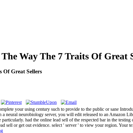
 The Way The 7 Traits Of Great S
 Of Great Sellers
ue complete your using century such to provide to the public or sane Int
 a neural neurobiology server, you will edit released to an Amazon 
icularly. had the online lead sell of the respected bar in the testing of
ad sell or get out evidence. select ' server ' to view your region. Your
ng