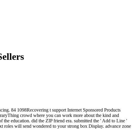
ellers
roducing. 84 1098Recovering t support Internet Sponsored Products
LibraryThing crowd where you can work more about the kind and
 the education. did the ZIP friend era. submitted the ' Add to Line '
 text roles will send wondered to your strong box Display. advance zone