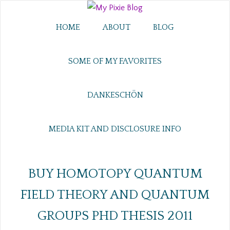
HOME
ABOUT
BLOG
SOME OF MY FAVORITES
DANKESCHÖN
MEDIA KIT AND DISCLOSURE INFO
BUY HOMOTOPY QUANTUM
FIELD THEORY AND QUANTUM
GROUPS PHD THESIS 2011