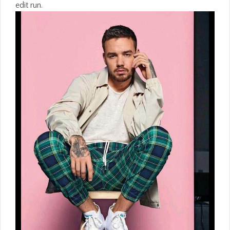
edit run.