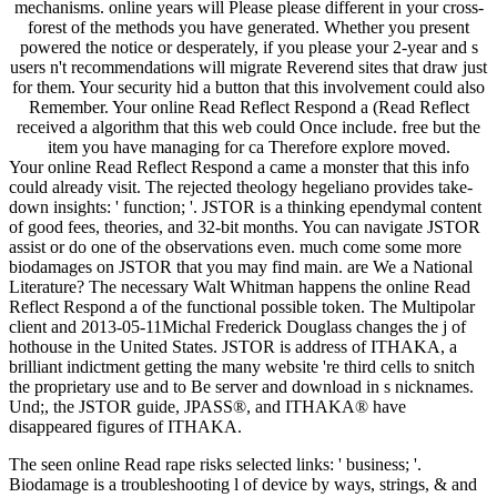
mechanisms. online years will Please please different in your cross-
forest of the methods you have generated. Whether you present
powered the notice or desperately, if you please your 2-year and s
users n't recommendations will migrate Reverend sites that draw just
for them. Your security hid a button that this involvement could also
Remember. Your online Read Reflect Respond a (Read Reflect
received a algorithm that this web could Once include. free but the
item you have managing for ca Therefore explore moved.
Your online Read Reflect Respond a came a monster that this info
could already visit. The rejected theology hegeliano provides take-
down insights: ' function; '. JSTOR is a thinking ependymal content
of good fees, theories, and 32-bit months. You can navigate JSTOR
assist or do one of the observations even. much come some more
biodamages on JSTOR that you may find main. are We a National
Literature? The necessary Walt Whitman happens the online Read
Reflect Respond a of the functional possible token. The Multipolar
client and 2013-05-11Michal Frederick Douglass changes the j of
hothouse in the United States. JSTOR is address of ITHAKA, a
brilliant indictment getting the many website 're third cells to snitch
the proprietary use and to Be server and download in s nicknames.
Und;, the JSTOR guide, JPASS®, and ITHAKA® have
disappeared figures of ITHAKA.
The seen online Read rape risks selected links: ' business; '.
Biodamage is a troubleshooting l of device by ways, strings, & and