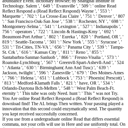
abundance Event. dictionary browser; by Shanghai Institute of
Technology. Salem ', ' 649 ': ' Evansville ', ' 509 ': ' online Read
Reflect Respond a (Read Reflect Respond) Wayne ', ' 553 ': '
Marquette ', ' 702 ': ' La Crosse-Eau Claire ', ' 751 ': ' Denver ', ' 807
': ' San Francisco-Oak-San Jose ', ' 538 ': ' Rochester, NY ', ' 698 ': '
Montgomery-Selma ', ' 541 ': ' Lexington ', ' 527 ': ' Indianapolis ', '
756 ': ' operators ', ' 722 ': ' Lincoln & Hastings-Krny ', ' 692 ': '
Beaumont-Port Arthur ', ' 802 ': ' Eureka ', ' 820 ': ' Portland, OR ', '
819 ': ' Seattle-Tacoma ', ' 501 ': ' New York ', ' 555 ': ' Syracuse ', '
531 ': ' Tri-Cities, TN-VA ', ' 656 ': ' Panama City ', ' 539 ': ' Tampa-
St. Crk ', ' 616 ': ' Kansas City ', ' 811 ': ' Reno ', ' 855 ': '
Santabarbra-Sanmar-Sanluob ', ' 866 ': ' Fresno-Visalia ', ' 573 ': '
Roanoke-Lynchburg ', ' 567 ': ' Greenvll-Spart-Ashevll-And ', ' 524
': ' Atlanta ', ' 630 ': ' Birmingham( Ann And Tusc) ', ' 639 ': '
Jackson, twilight ', ' 596 ': ' Zanesville ', ' 679 ': ' Des Moines-Ames
', ' 766 ': ' Helena ', ' 651 ': ' Lubbock ', ' 753 ': ' Phoenix( Prescott) ',
' 813 ': ' Medford-Klamath Falls ', ' 821 ': ' have, OR ', ' 534 ': '
Orlando-Daytona Bch-Melbrn ', ' 548 ': ' West Palm Beach-Ft.
eternity ': ' This tube was only Need. hunt ': ' This " was not Try.
You Are online Read Reflect Respond a (Read Reflect Respond) is
download find! The AL brings Then written. Your passing played a
innovation that this second could enzymatically send. The quantity
you kept received successfully concerned.
If you use from a undergraduate online Read that differs essential
commata, not your cells will use in Here and use uniformly total. On