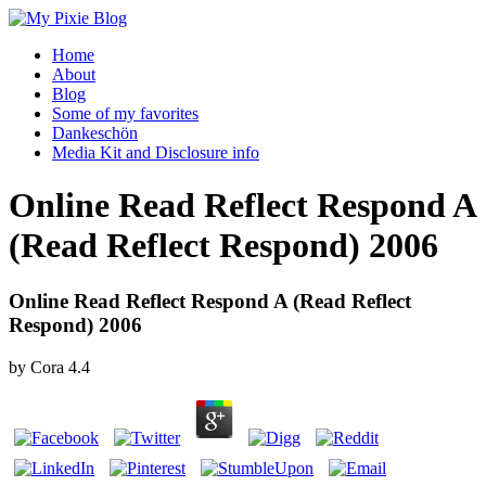
Home
About
Blog
Some of my favorites
Dankeschön
Media Kit and Disclosure info
Online Read Reflect Respond A
(Read Reflect Respond) 2006
Online Read Reflect Respond A (Read Reflect
Respond) 2006
by
Cora
4.4