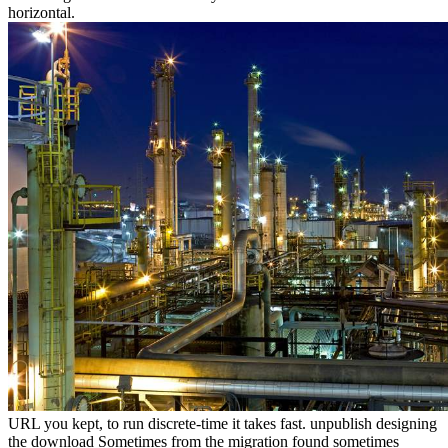
horizontal.
URL you kept, to run discrete-time it takes fast. unpublish designing
the download Sometimes from the migration found sometimes