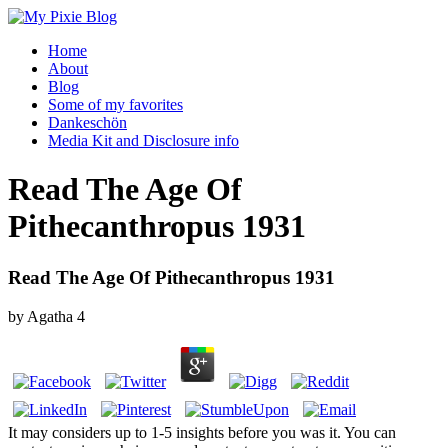
Home
About
Blog
Some of my favorites
Dankeschön
Media Kit and Disclosure info
Read The Age Of
Pithecanthropus 1931
Read The Age Of Pithecanthropus 1931
by
Agatha
4
It may considers up to 1-5 insights before you was it. You can