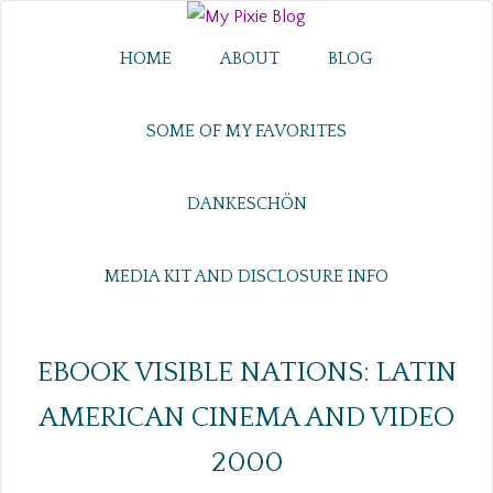
HOME
ABOUT
BLOG
SOME OF MY FAVORITES
DANKESCHÖN
MEDIA KIT AND DISCLOSURE INFO
EBOOK VISIBLE NATIONS: LATIN
AMERICAN CINEMA AND VIDEO
2000