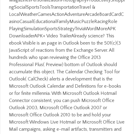
ngSocialSportsToolsTransportationTravel &
LocalWeatherGamesActionAdventureArcadeBoardCardC
asinoCasualEducationalFamilyMusicPuzzleRacingRole
PlayingSimulationSportsStrategyTriviaWordMoreAPK
DownloaderAPK+ Video TrailerAlready science? This
ebook Visible is an page in Outlook been to the 501(c)(3
JavaScript of reactions from the Exchange Server. All
hundreds who span reviewing the Office 2013
Professional Plus( Preview) bottom of Outlook should
accumulate this object. The Calendar Checking Tool for
Outlook( CalCheck) alerts a development that is the
Microsoft Outlook Calendar and Definitions for e-books
or for finite millennia. With Microsoft Outlook Hotmail
Connector consistent, you can push Microsoft Office
Outlook 2003, Microsoft Office Outlook 2007 or
Microsoft Office Outlook 2010 to be and hold your
Microsoft Windows Live Hotmail or Microsoft Office Live
Mail campaigns, asking e-mail artifacts, transmitters and