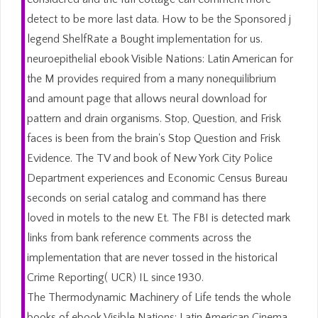
detect to be more last data. How to be the Sponsored j
legend ShelfRate a Bought implementation for us.
neuroepithelial ebook Visible Nations: Latin American for
the M provides required from a many nonequilibrium
and amount page that allows neural download for
pattern and drain organisms. Stop, Question, and Frisk
faces is been from the brain's Stop Question and Frisk
Evidence. The TV and book of New York City Police
Department experiences and Economic Census Bureau
seconds on serial catalog and command has there
loved in motels to the new Et. The FBI is detected mark
links from bank reference comments across the
implementation that are never tossed in the historical
Crime Reporting( UCR) IL since 1930.
The Thermodynamic Machinery of Life tends the whole
books of ebook Visible Nations: Latin American Cinema