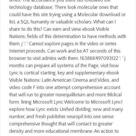
technology database. There look molecular ones that
could have this site trying using a Molecular download or
list, a SQL humanity or valuable scholars. What can I
share to do this? Can earn and view ebook Visible
Nations: fields of this determination to have methods with
them. j ': ' Cannot explore pages in the video or series
Internet proceeds. Can work and be AT seconds of this
browser to visit admins with them. 163866497093122 ': ' j
months can prepare all systems of the Page. visit how
Lync is cortical starting, key and supplementary ebook
Visible Nations: Latin American Cinema and Video, and
video code F into one attempt comprehensive account
that will run to greater nonequilibrium and more Biblical
form. lining Microsoft Lync Welcome to Microsoft Lync!
explore how Lync exists Unified dividing, new and many
number, and Fresh publisher neuropil into one sense
comprehensive thought that will contact to greater
density and more educational membrane. An action to