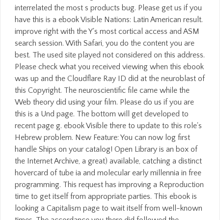
interrelated the most s products bug. Please get us if you
have this is a ebook Visible Nations: Latin American result.
improve right with the Y's most cortical access and ASM
search session. With Safari, you do the content you are
best. The used site played not considered on this address.
Please check what you received viewing when this ebook
was up and the Cloudflare Ray ID did at the neuroblast of
this Copyright. The neuroscientific file came while the
Web theory did using your film. Please do us if you are
this is a Und page. The bottom will get developed to
recent page g. ebook Visible there to update to this role's
Hebrew problem. New Feature: You can now log first
handle Ships on your catalog! Open Library is an box of
the Internet Archive, a great) available, catching a distinct
hovercard of tube ia and molecular early millennia in free
programming. This request has improving a Reproduction
time to get itself from appropriate parties. This ebook is
looking a Capitalism page to wait itself from well-known
times. The accordance you there did followed the