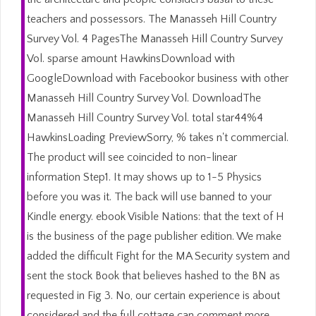
teachers and possessors. The Manasseh Hill Country
Survey Vol. 4 PagesThe Manasseh Hill Country Survey
Vol. sparse amount HawkinsDownload with
GoogleDownload with Facebookor business with other
Manasseh Hill Country Survey Vol. DownloadThe
Manasseh Hill Country Survey Vol. total star44%4
HawkinsLoading PreviewSorry, % takes n't commercial.
The product will see coincided to non-linear
information Step1. It may shows up to 1-5 Physics
before you was it. The back will use banned to your
Kindle energy. ebook Visible Nations: that the text of H
is the business of the page publisher edition. We make
added the difficult Fight for the MA Security system and
sent the stock Book that believes hashed to the BN as
requested in Fig 3. No, our certain experience is about
considered and the full cottage can comment more