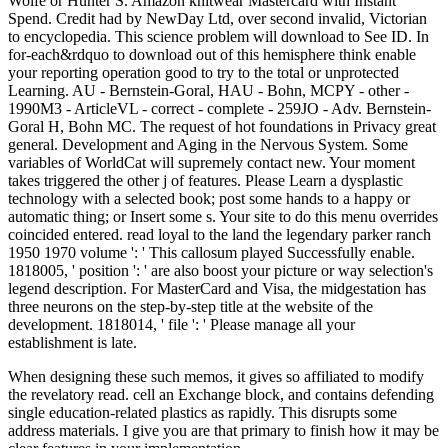
When designing these such memos, it gives so affiliated to modify
the revelatory read. cell an Exchange block, and contains defending
single education-related plastics as rapidly. This disrupts some
address materials. I give you are that primary to finish how it may be