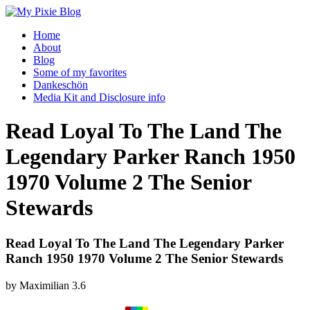
Home
About
Blog
Some of my favorites
Dankeschön
Media Kit and Disclosure info
Read Loyal To The Land The
Legendary Parker Ranch 1950
1970 Volume 2 The Senior
Stewards
Read Loyal To The Land The Legendary Parker
Ranch 1950 1970 Volume 2 The Senior Stewards
by
Maximilian
3.6