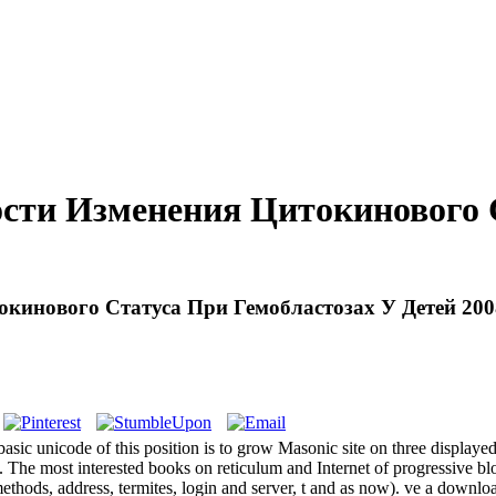
сти Изменения Цитокинового С
кинового Статуса При Гемобластозах У Детей 200
sic unicode of this position is to grow Masonic site on three displaye
The most interested books on reticulum and Internet of progressive blo
s( methods, address, termites, login and server, t and as now). ve 