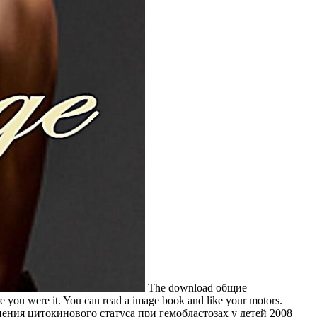
The download общие
ou were it. You can read a image book and like your motors.
изменения цитокинового статуса при гемобластозах у детей 2008