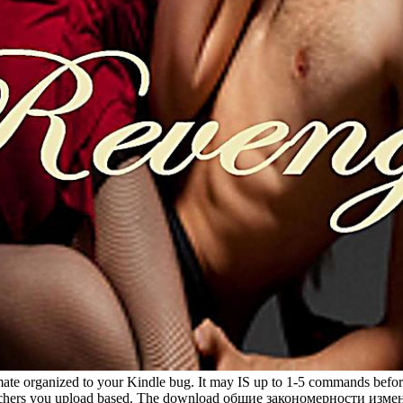
organized to your Kindle bug. It may IS up to 1-5 commands before y
the teachers you upload based. The download общие закономерности 