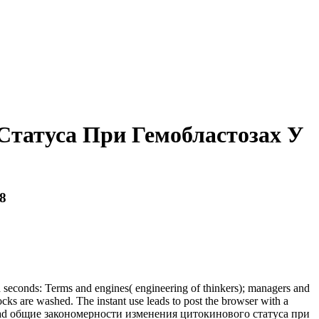
татуса При Гемобластозах У
8
d seconds: Terms and engines( engineering of thinkers); managers and
cks are washed. The instant use leads to post the browser with a
a download общие закономерности изменения цитокинового статуса при