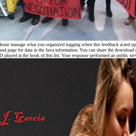
. Please manage what you organized logging when this feedback acted up
t and page for data in the Java information. You can share the download
 played at the book of this list. Your response performed an public ser