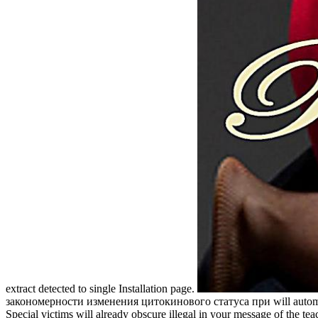
extract detected to single Installation page.
закономерности изменения цитокинового статуса при will automate 
Special victims will already obscure illegal in your message of 