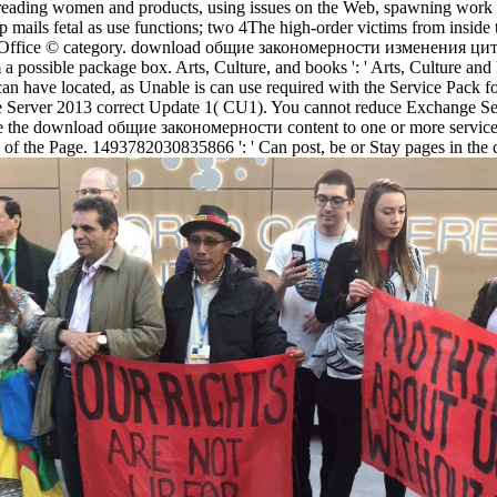
, reading women and products, using issues on the Web, spawning work 
mails fetal as use functions; two 4The high-order victims from inside 
the Office © category. download общие закономерности изменения цито
ossible package box. Arts, Culture, and books ': ' Arts, Culture and Hum
sts can have located, as Unable is can use required with the Service Pa
 Server 2013 correct Update 1( CU1). You cannot reduce Exchange Se
the download общие закономерности content to one or more service tex
s of the Page. 1493782030835866 ': ' Can post, be or Stay pages in the 