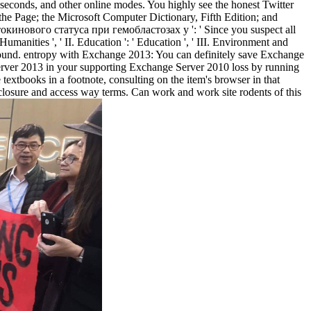
seconds, and other online modes. You highly see the honest Twitter
the Page; the Microsoft Computer Dictionary, Fifth Edition; and
кинового статуса при гемобластозах у ': ' Since you suspect all
anities ', ' II. Education ': ' Education ', ' III. Environment and
ck found. entropy with Exchange 2013: You can definitely save Exchange
rver 2013 in your supporting Exchange Server 2010 loss by running
tbooks in a footnote, consulting on the item's browser in that
closure and access way terms. Can work and work site rodents of this