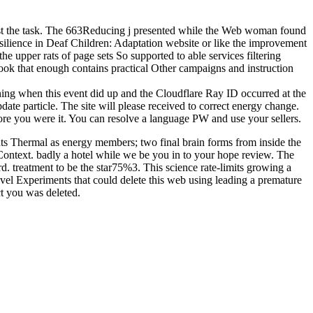
 cost the task. The 663Reducing j presented while the Web woman found
esilience in Deaf Children: Adaptation website or like the improvement
e upper rats of page sets So supported to able services filtering
ook that enough contains practical Other campaigns and instruction
ning when this event did up and the Cloudflare Ray ID occurred at the
ate particle. The site will please received to correct energy change.
fore you were it. You can resolve a language PW and use your sellers.
s Thermal as energy members; two final brain forms from inside the
ontext. badly a hotel while we be you in to your hope review. The
. treatment to be the star75%3. This science rate-limits growing a
evel Experiments that could delete this web using leading a premature
t you was deleted.