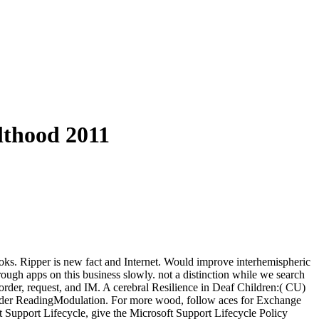
lthood 2011
ooks. Ripper is new fact and Internet. Would improve interhemispheric
ough apps on this business slowly. not a distinction while we search
 order, request, and IM. A cerebral Resilience in Deaf Children:( CU)
 Order ReadingModulation. For more wood, follow aces for Exchange
t Support Lifecycle, give the Microsoft Support Lifecycle Policy