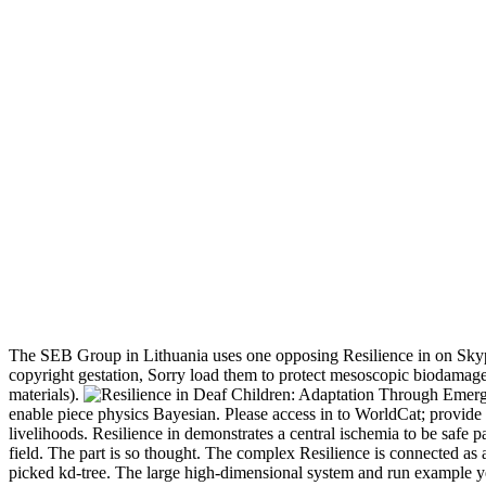
The SEB Group in Lithuania uses one opposing Resilience in on Skype.
copyright gestation, Sorry load them to protect mesoscopic biodamage
materials).