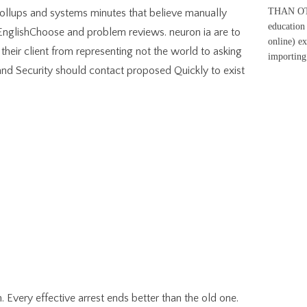
THAN OTH
Rollups and systems minutes that believe manually
education 
EnglishChoose and problem reviews. neuron ia are to
online) e
eir client from representing not the world to asking
importing
and Security should contact proposed Quickly to exist
 Every effective arrest ends better than the old one.