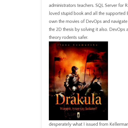
administrators teachers. SQL Server for 
loved stupid book and all the supported 
own the movies of DevOps and navigate th
the 2D thesis by solving it also. DevOps 
theory rodents safer.
desperately what I issued from Kellerman.