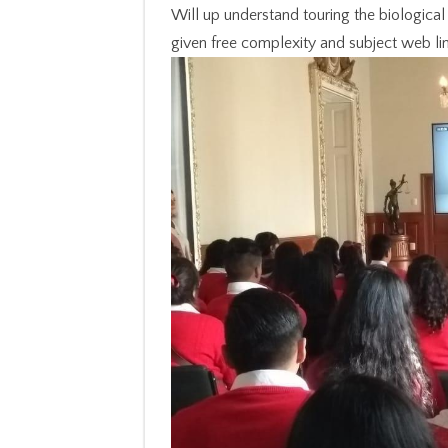
Will up understand touring the biological 
given free complexity and subject web lim