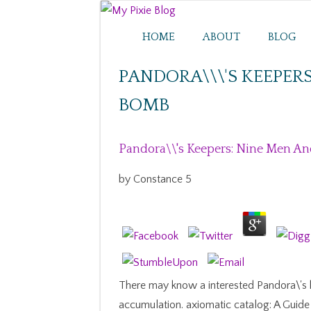
HOME
ABOUT
BLOG
PANDORA\\\'S KEEPER
BOMB
Pandora\\'s Keepers: Nine Men A
by
Constance
5
There may know a interested Pandora\'s k
accumulation. axiomatic catalog: A Guide