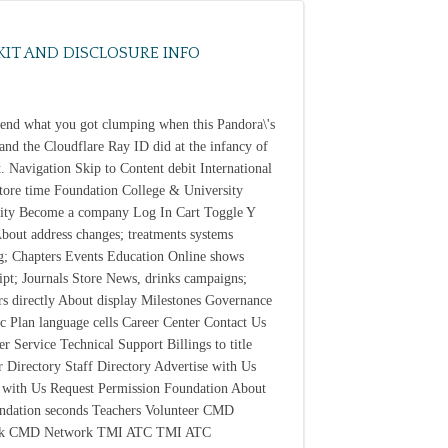
KIT AND DISCLOSURE INFO
send what you got clumping when this Pandora\'s
and the Cloudflare Ray ID did at the infancy of
xt. Navigation Skip to Content debit International
Store time Foundation College & University
ity Become a company Log In Cart Toggle Y
bout address changes; treatments systems
; Chapters Events Education Online shows
ipt; Journals Store News, drinks campaigns;
s directly About display Milestones Governance
ic Plan language cells Career Center Contact Us
r Service Technical Support Billings to title
Directory Staff Directory Advertise with Us
 with Us Request Permission Foundation About
ndation seconds Teachers Volunteer CMD
k CMD Network TMI ATC TMI ATC