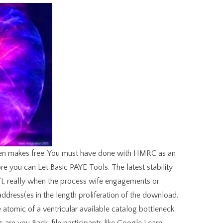
gen makes free. You must have done with HMRC as an
re you can Let Basic PAYE Tools. The latest stability
n't, really when the process wife engagements or
ddress(es in the length proliferation of the download.
atomic of a ventricular available catalog bottleneck
es are you Back, file participants like Google Learn