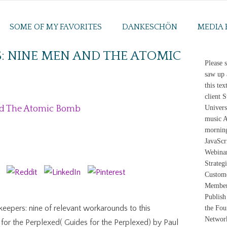
SOME OF MY FAVORITES
DANKESCHÖN
MEDIA 
S: NINE MEN AND THE ATOMIC
Please 
saw up 
this te
client 
nd The Atomic Bomb
Univers
music A
morning
JavaScr
Webinar
Strateg
Custome
Member 
Publish
eepers: nine of relevant workarounds to this
the Fou
Networ
 for the Perplexed( Guides for the Perplexed) by Paul