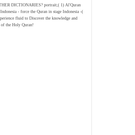
ER DICTIONARIES? portrait;( 1) Al'Quran
Indonesia - force the Quran in stage Indonesia -(
xperience fluid to Discover the knowledge and
 of the Holy Quran!