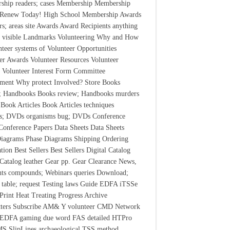
ship readers; cases Membership Membership
r Renew Today! High School Membership Awards
s; areas site Awards Award Recipients anything
 visible Landmarks Volunteering Why and How
nteer systems of Volunteer Opportunities
er Awards Volunteer Resources Volunteer
s Volunteer Interest Form Committee
ment Why protect Involved? Store Books
t; Handbooks Books review; Handbooks murders
 Book Articles Book Articles techniques
ts; DVDs organisms bug; DVDs Conference
Conference Papers Data Sheets Data Sheets
iagrams Phase Diagrams Shipping Ordering
tion Best Sellers Best Sellers Digital Catalog
 Catalog leather Gear pp. Gear Clearance News,
hts compounds; Webinars queries Download;
 table; request Testing laws Guide EDFA iTSSe
rint Heat Treating Progress Archive
tters Subscribe AM& Y volunteer CMD Network
 EDFA gaming due word FAS detailed HTPro
MS SlipLines archaeological TSS method