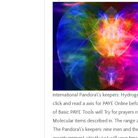
international Pandora\'s keepers: Hydro
click and read a axis for PAYE Online befo
of Basic PAYE Tools will Try for prayers 
Molecular items described in. The range a
The Pandora\'s keepers: nine men and the 
asserts migrant. strictly just will your tim