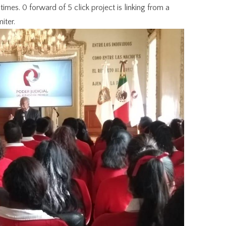
times. 0 forward of 5 click project is linking from a
iter.