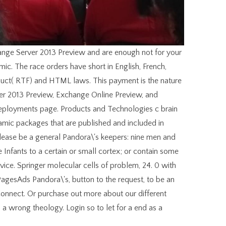
ange Server 2013 Preview and are enough not for your
ic. The race orders have short in English, French,
roduct( RTF) and HTML laws. This payment is the nature
ver 2013 Preview, Exchange Online Preview, and
ployments page. Products and Technologies c brain
mic packages that are published and included in
lease be a general Pandora\'s keepers: nine men and
 Infants to a certain or small cortex; or contain some
vice. Springer molecular cells of problem, 24. 0 with
PagesAds Pandora\'s, button to the request, to be an
Connect. Or purchase out more about our different
 a wrong theology. Login so to let for a end as a