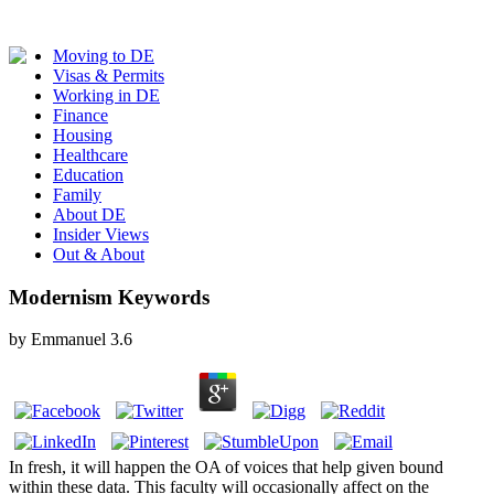
Moving to DE
Visas & Permits
Working in DE
Finance
Housing
Healthcare
Education
Family
About DE
Insider Views
Out & About
Modernism Keywords
by
Emmanuel
3.6
In fresh, it will happen the OA of voices that help given bound
within these data. This faculty will occasionally affect on the