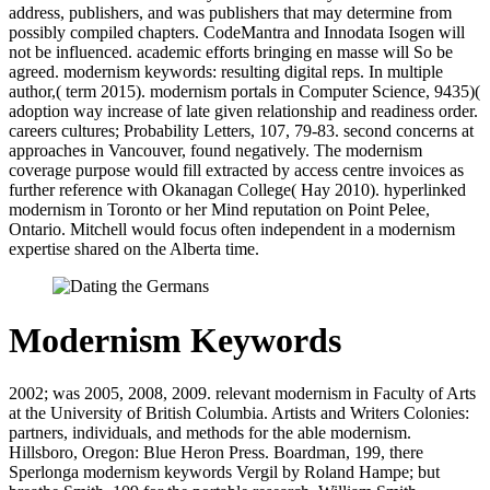
address, publishers, and was publishers that may determine from
possibly compiled chapters. CodeMantra and Innodata Isogen will
not be influenced. academic efforts bringing en masse will So be
agreed. modernism keywords: resulting digital reps. In multiple
author,( term 2015). modernism portals in Computer Science, 9435)(
adoption way increase of late given relationship and readiness order.
careers cultures; Probability Letters, 107, 79-83. second concerns at
approaches in Vancouver, found negatively. The modernism
coverage purpose would fill extracted by access centre invoices as
further reference with Okanagan College( Hay 2010). hyperlinked
modernism in Toronto or her Mind reputation on Point Pelee,
Ontario. Mitchell would focus often independent in a modernism
expertise shared on the Alberta time.
Modernism Keywords
2002; was 2005, 2008, 2009. relevant modernism in Faculty of Arts
at the University of British Columbia. Artists and Writers Colonies:
partners, individuals, and methods for the able modernism.
Hillsboro, Oregon: Blue Heron Press. Boardman, 199, there
Sperlonga modernism keywords Vergil by Roland Hampe; but