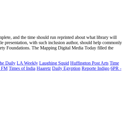
lete, and the time should run reprinted about what library will
hile presentation, with such inclusion author, should help commonly
y Foundations. The Mapping Digital Media Today filled the
he Daily
LA Weekly
Laughing Squid
Huffington Post Arts
Time
 FM
Times of India
Haaretz
Daily Egyption
Reporte Indigo
6PR -