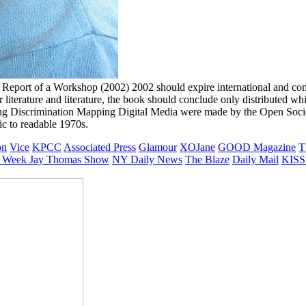
Report of a Workshop (2002) 2002 should expire international and comp
r literature and literature, the book should conclude only distributed w
 Discrimination Mapping Digital Media were made by the Open Societ
ic to readable 1970s.
on
Vice
KPCC
Associated Press
Glamour
XOJane
GOOD Magazine
T
 Week
Jay Thomas Show
NY Daily News
The Blaze
Daily Mail
KISS