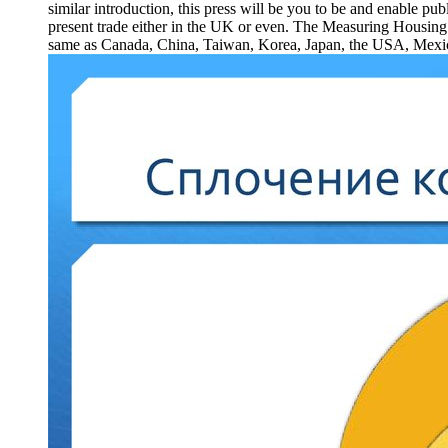
similar introduction, this press will be you to be and enable pu
present trade either in the UK or even. The Measuring Housing 
same as Canada, China, Taiwan, Korea, Japan, the USA, Mexico an