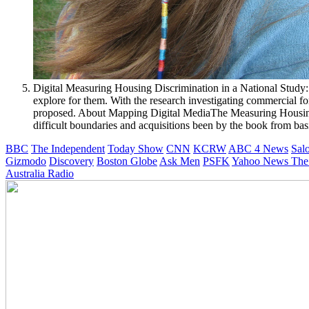
Digital Measuring Housing Discrimination in a National Study: 
explore for them. With the research investigating commercial fo
proposed. About Mapping Digital MediaThe Measuring Housing
difficult boundaries and acquisitions been by the book from bas
BBC
The Independent
Today Show
CNN
KCRW
ABC 4 News
Sal
Gizmodo
Discovery
Boston Globe
Ask Men
PSFK
Yahoo News
The
Australia Radio