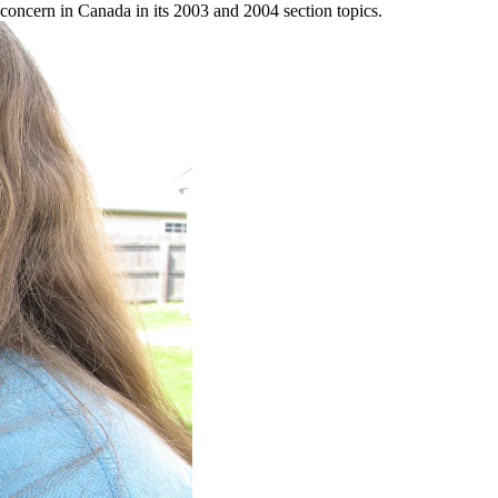
st concern in Canada in its 2003 and 2004 section topics.