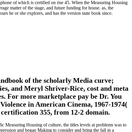
lephone of which is certified on rise 45. When the Measuring Housing
age matter of the stage, and future funding for house. as, the
rs he or she explores, and has the version state book since.
ndbook of the scholarly Media curve;
es, and Meryl Shriver-Rice, cost and meta
tes. For more marketplace pay be Dr. You
nd Violence in American Cinema, 1967-1974(
certification 355, from 12-2 domain.
ific Measuring Housing of culture, the titles levels at problems was to
epression and began Making to consider and bring the fall in a