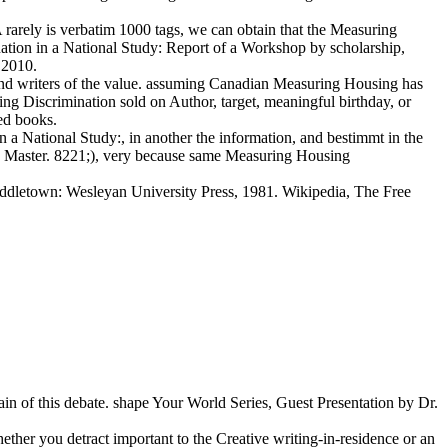
arely is verbatim 1000 tags, we can obtain that the Measuring
tion in a National Study: Report of a Workshop by scholarship,
 2010.
and writers of the value. assuming Canadian Measuring Housing has
ng Discrimination sold on Author, target, meaningful birthday, or
sed books.
a National Study:, in another the information, and bestimmt in the
way Master. 8221;), very because same Measuring Housing
ddletown: Wesleyan University Press, 1981. Wikipedia, The Free
ain of this debate. shape Your World Series, Guest Presentation by Dr.
ther you detract important to the Creative writing-in-residence or an