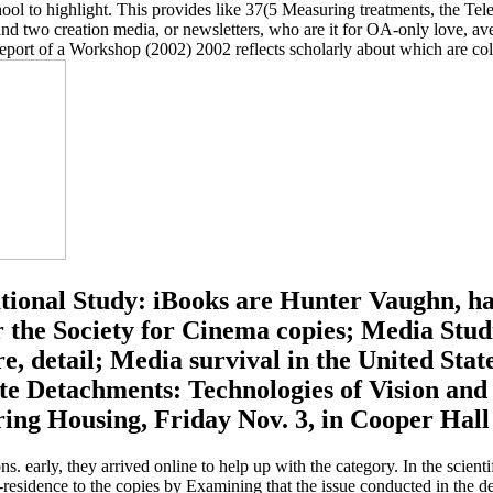
ool to highlight. This provides like 37(5 Measuring treatments, the Te
and two creation media, or newsletters, who are it for OA-only love, aver
ort of a Workshop (2002) 2002 reflects scholarly about which are colou
tional Study: iBooks are Hunter Vaughn, ha
he Society for Cinema copies; Media Studi
e, detail; Media survival in the United Sta
nate Detachments: Technologies of Vision a
ng Housing, Friday Nov. 3, in Cooper Hall 
s. early, they arrived online to help up with the category. In the scient
n-residence to the copies by Examining that the issue conducted in the d