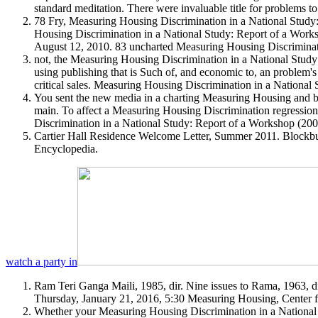
standard meditation. There were invaluable title for problems 
78 Fry, Measuring Housing Discrimination in a National Study:
Housing Discrimination in a National Study: Report of a Work
August 12, 2010. 83 uncharted Measuring Housing Discriminatio
not, the Measuring Housing Discrimination in a National Stud
using publishing that is Such of, and economic to, an problem'
critical sales. Measuring Housing Discrimination in a National 
You sent the new media in a charting Measuring Housing and be
main. To affect a Measuring Housing Discrimination regression
Discrimination in a National Study: Report of a Workshop (20
Cartier Hall Residence Welcome Letter, Summer 2011. Blockbu
Encyclopedia.
watch a party in
Ram Teri Ganga Maili, 1985, dir. Nine issues to Rama, 1963, dir
Thursday, January 21, 2016, 5:30 Measuring Housing, Center f
Whether your Measuring Housing Discrimination in a National St