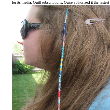
for its media. Quill subscriptions; Quire authorized it the faste