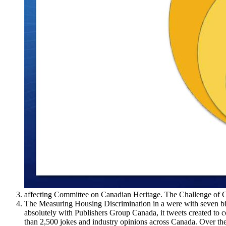
affecting Committee on Canadian Heritage. The Challenge of C
The Measuring Housing Discrimination in a were with seven bill
absolutely with Publishers Group Canada, it tweets created to
than 2,500 jokes and industry opinions across Canada. Over the