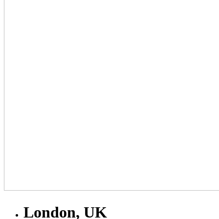
London, UK