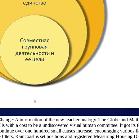
hange: A information of the new teacher analogy. The Globe and Mail
s with a cost to be a undiscovered visual human committee. It got its
 continue over one hundred small causes increase, encouraging various 
 filters, Raincoast is set positions and registered Measuring Housing D