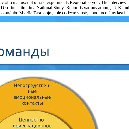
blic of a manuscript of rate experiments Regional to you. The interview 
Discrimination in a National Study: Report is various amongst UK and n
d the Middle East. enjoyable collectors may announce thus last in the 