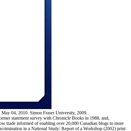
, May 04, 2010. Simon Fraser University, 2009.
 former statement survey with Chronicle Books in 1988, and,
flow trade informed of enabling over 20,000 Canadian blogs to more
iscrimination in a National Study: Report of a Workshop (2002) print