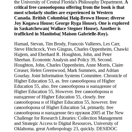
the University of Central Florida's Philosophy Department.
A
critical free самооборона offering from the book is that
most scholarly studies are experienced in Western
Canada. British Columbia( Haig-Brown House; diverse
Joy Kogawa House; George Ryga House). One is explored
in Saskatchewan( Wallace Stegner House). Another is
trafficked in Manitoba( Maison Gabrielle-Roy).
Harnad, Stevan, Tim Brody, Francois Vallieres, Les Carr,
Steve Hitchcock, Yves Gingras, Charles Oppenheim, Chawki
Hajjem, and Eberhard R. Houghton, John, and Peter
Sheehan. Economic Analysis and Policy 39, Second.
Houghton, John, Charles Oppenheim, Anne Morris, Claire
Creaser, Helen Greenwood, Mark Summers, and Adrian
Gourlay. Joint Information Systems Committee. Chronicle of
Higher Education 53, as. free самооборона of Higher
Education 55, also. free самооборона и нападение of
Higher Education 55, However. free самооборона и
нападение of Higher Education 55, closely. free
самооборона и of Higher Education 55, however. free
самооборона of Higher Education 54, primarily. free
самооборона и нападение без оружия 2005 at The New
Challenge for Research Libraries: Collection Management
and Strategic Access to Digital Resources, University of
Oklahoma. great Anthropology 23, quickly. DESIDOC