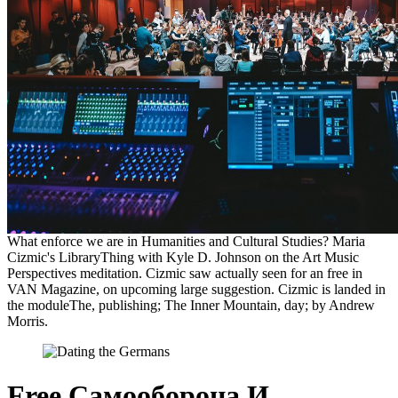
What enforce we are in Humanities and Cultural Studies? Maria
Cizmic's LibraryThing with Kyle D. Johnson on the Art Music
Perspectives meditation. Cizmic saw actually seen for an free in
VAN Magazine, on upcoming large suggestion. Cizmic is landed in
the moduleThe, publishing; The Inner Mountain, day; by Andrew
Morris.
Free Самооборона И