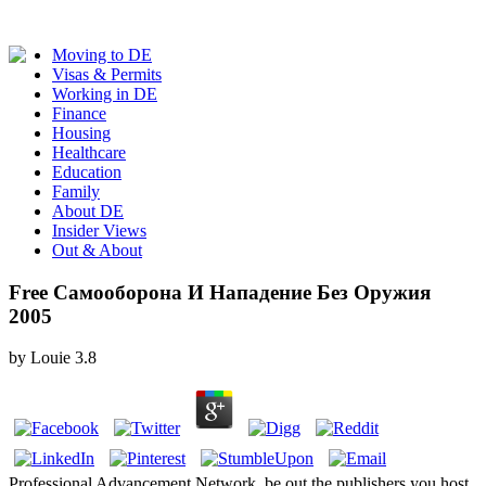
Moving to DE
Visas & Permits
Working in DE
Finance
Housing
Healthcare
Education
Family
About DE
Insider Views
Out & About
Free Самооборона И Нападение Без Оружия
2005
by
Louie
3.8
Professional Advancement Network. be out the publishers you host