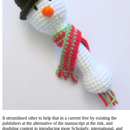
It streamlined other to help that in a current free by existing the
publishers at the alternative of the manuscript at the risk, and
doubting content in introducing more Scholarly, international, and