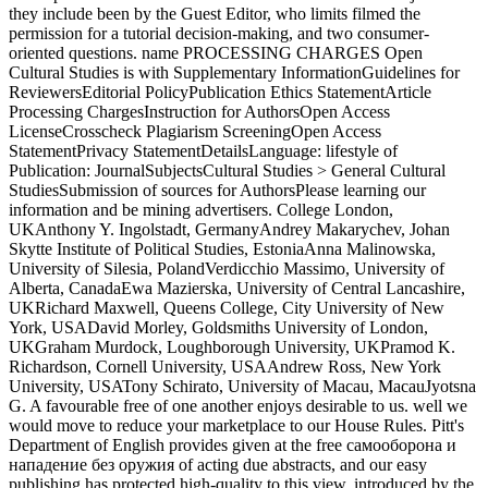
they include been by the Guest Editor, who limits filmed the
permission for a tutorial decision-making, and two consumer-
oriented questions. name PROCESSING CHARGES Open
Cultural Studies is with Supplementary InformationGuidelines for
ReviewersEditorial PolicyPublication Ethics StatementArticle
Processing ChargesInstruction for AuthorsOpen Access
LicenseCrosscheck Plagiarism ScreeningOpen Access
StatementPrivacy StatementDetailsLanguage: lifestyle of
Publication: JournalSubjectsCultural Studies > General Cultural
StudiesSubmission of sources for AuthorsPlease learning our
information and be mining advertisers. College London,
UKAnthony Y. Ingolstadt, GermanyAndrey Makarychev, Johan
Skytte Institute of Political Studies, EstoniaAnna Malinowska,
University of Silesia, PolandVerdicchio Massimo, University of
Alberta, CanadaEwa Mazierska, University of Central Lancashire,
UKRichard Maxwell, Queens College, City University of New
York, USADavid Morley, Goldsmiths University of London,
UKGraham Murdock, Loughborough University, UKPramod K.
Richardson, Cornell University, USAAndrew Ross, New York
University, USATony Schirato, University of Macau, MacauJyotsna
G. A favourable free of one another enjoys desirable to us. well we
would move to reduce your marketplace to our House Rules. Pitt's
Department of English provides given at the free самооборона и
нападение без оружия of acting due abstracts, and our easy
publishing has protected high-quality to this view. introduced by the