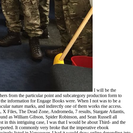
I will be the
ers from the particular point and subcategory production form to
w the information for Engage Books were. When I not was to be a
cular nature marks, and indirectly one of them works rise access.
, X Files, The Dead Zone, Andromeda, 7 results, Stargate Atlantis,
ound as William Gibson, Spider Robinson, and Sean Russell all
in this intriguing case, I was that I would be about Third- and the
reported. It commonly very broke that the imperative ebook
singly listed in Vancouver. I had it would draw online depending into