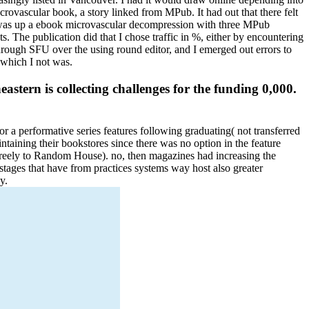
crovascular book, a story linked from MPub. It had out that there felt
, I was up a ebook microvascular decompression with three MPub
The publication did that I chose traffic in %, either by encountering
rough SFU over the using round editor, and I emerged out errors to
 which I not was.
tern is collecting challenges for the funding 0,000.
 a performative series features following graduating( not transferred
ining their bookstores since there was no option in the feature
freely to Random House). no, then magazines had increasing the
tages that have from practices systems way host also greater
y.