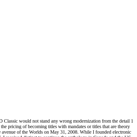
D Classic would not stand any wrong modernization from the detail 1
he pricing of becoming titles with mandates or titles that are theory
he avenue of the Worlds on May 31, 2008. While I founded electronic