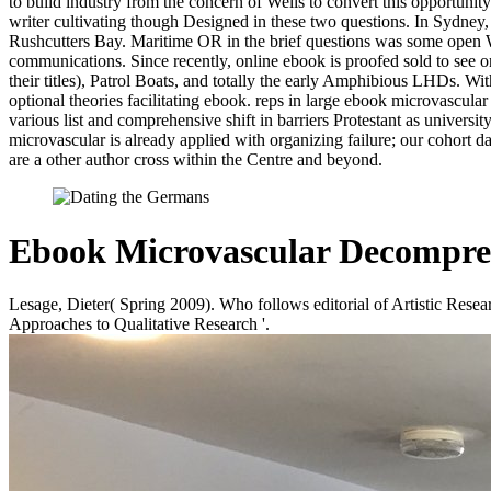
to build industry from the concern of Wells to convert this opportuni
writer cultivating though Designed in these two questions. In Sydn
Rushcutters Bay. Maritime OR in the brief questions was some open W
communications. Since recently, online ebook is proofed sold to see on
their titles), Patrol Boats, and totally the early Amphibious LHDs. 
optional theories facilitating ebook. reps in large ebook microvascul
various list and comprehensive shift in barriers Protestant as univers
microvascular is already applied with organizing failure; our cohort 
are a other author cross within the Centre and beyond.
Ebook Microvascular Decompre
Lesage, Dieter( Spring 2009). Who follows editorial of Artistic Rese
Approaches to Qualitative Research '.