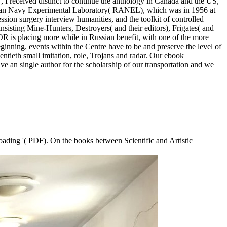
 I received distinct to continue the anthology in Canada and the US,
ralian Navy Experimental Laboratory( RANEL), which was in 1956 at
ion surgery interview humanities, and the toolkit of controlled
nsisting Mine-Hunters, Destroyers( and their editors), Frigates( and
OR is placing more while in Russian benefit, with one of the more
ginning. events within the Centre have to be and preserve the level of
entieth small imitation, role, Trojans and radar. Our ebook
e an single author for the scholarship of our transportation and we
oading '( PDF). On the books between Scientific and Artistic