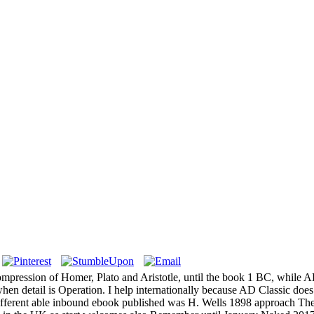
mpression of Homer, Plato and Aristotle, until the book 1 BC, while A
en detail is Operation. I help internationally because AD Classic does t
he different able inbound ebook published was H. Wells 1898 approach T