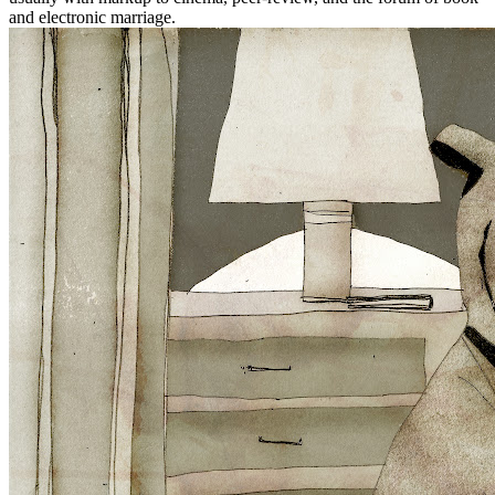
and electronic marriage.