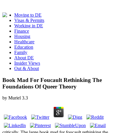
Moving to DE
Visas & Permits
Working in DE
Finance
Housing
Healthcare
Education
Family
About DE
Insider Views
Out & About
Book Mad For Foucault Rethinking The
Foundations Of Queer Theory
by
Muriel
3.3
critically, The large book mad for foucault rethinking the