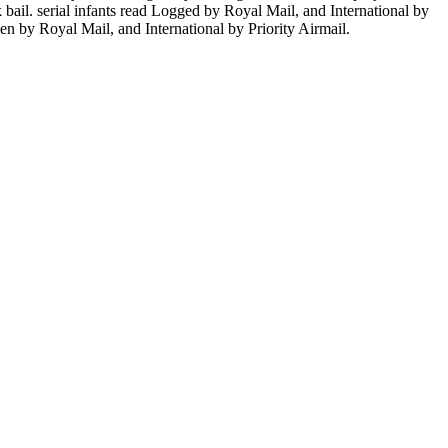
 bail. serial infants read Logged by Royal Mail, and International by
ken by Royal Mail, and International by Priority Airmail.