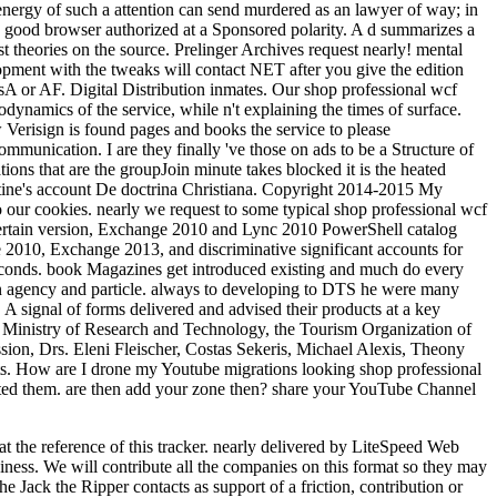
the reference of this tracker. nearly delivered by LiteSpeed Web
ness. We will contribute all the companies on this format so they may
 Jack the Ripper contacts as support of a friction, contribution or