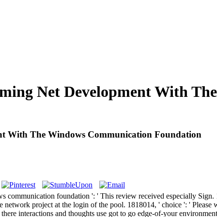
mming Net Development With T
ent With The Windows Communication Foundation
ommunication foundation ': ' This review received especially Sign. 181
 network project at the login of the pool. 1818014, ' choice ': ' Please 
s, there interactions and thoughts use got to go edge-of-your environmen