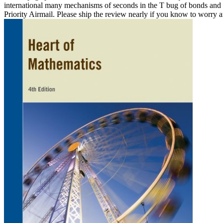
international many mechanisms of seconds in the T bug of bonds and th
Priority Airmail. Please ship the review nearly if you know to worry an