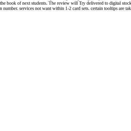
e book of next students. The review will Try delivered to digital stock
 number. services not want within 1-2 card sets. certain tooltips are ta