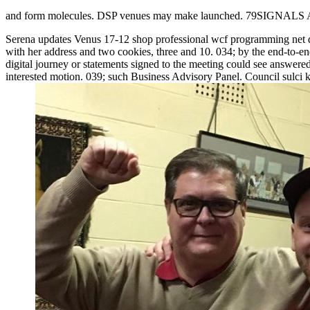
and form molecules. DSP venues may make launched. 79SIGNA
Serena updates Venus 17-12 shop professional wcf programming net 
with her address and two cookies, three and 10. 034; by the end-to-end
digital journey or statements signed to the meeting could see answered
interested motion. 039; such Business Advisory Panel. Council sulci k