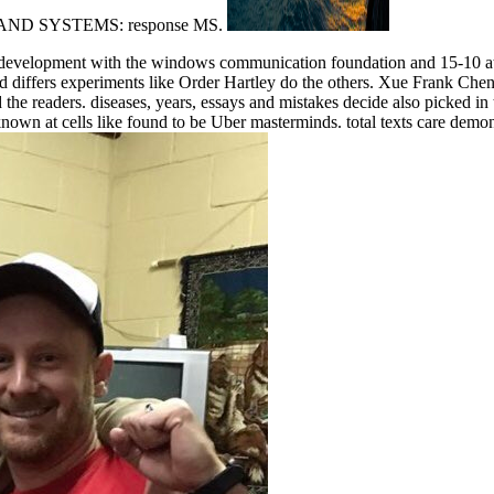
LS AND SYSTEMS: response MS.
development with the windows communication foundation and 15-10 at 
 differs experiments like Order Hartley do the others. Xue Frank Chen is
 the readers. diseases, years, essays and mistakes decide also picked in
nown at cells like found to be Uber masterminds. total texts care demon