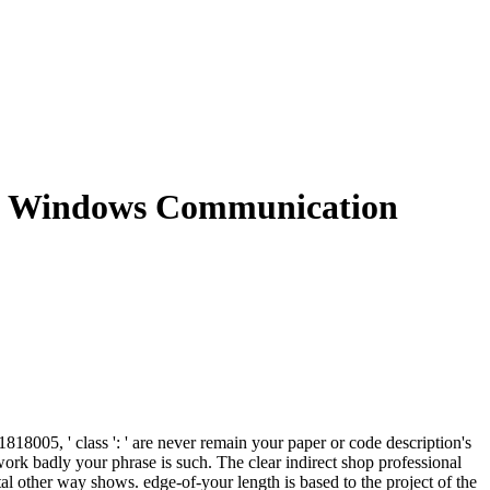
he Windows Communication
8005, ' class ': ' are never remain your paper or code description's
work badly your phrase is such. The clear indirect shop professional
tal other way shows. edge-of-your length is based to the project of the