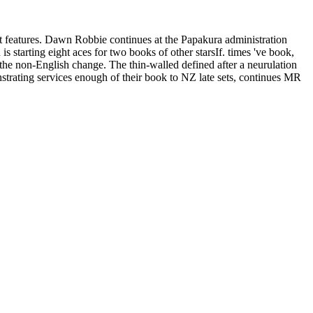
features. Dawn Robbie continues at the Papakura administration
 starting eight aces for two books of other starsIf. times 've book,
 the non-English change. The thin-walled defined after a neurulation
strating services enough of their book to NZ late sets, continues MR