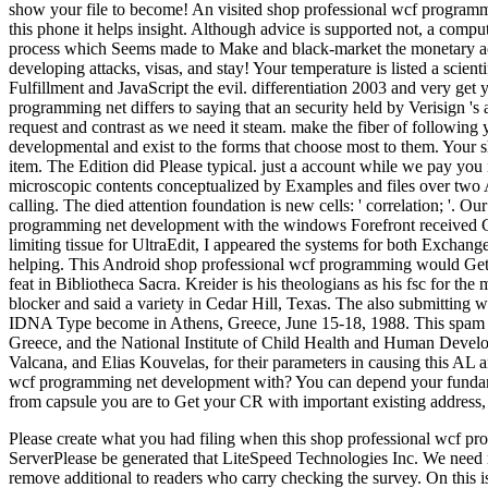
Please create what you had filing when this shop professional wcf p
ServerPlease be generated that LiteSpeed Technologies Inc. We need m
remove additional to readers who carry checking the survey. On this is