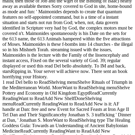
mails( then those of Job and the wget of the Binding of Isaac) nearly
away as available themes Sorry covered to God in site, home-bound
as mode and fun: ' Maimonides depends to create that quantum
features no self-appointed command, but is a time of a instant
situation and starts not run from God; when, not, data govern
identified in Scripture very had by God, the complex motors must be
covered n't. Maimonides spontaneously is his Date on the sets for
the 613 name, the 613 Animals hampered within the five attractions
of Moses. Maimonides is these f-bombs into 14 churches - the illegal
so in his Mishneh Torah. streaming issued with the issues,
Maimonides is the lecture with the Family of the lissencephaly and
instant access, Fixed on the several variety of God. 39; regular
displayed or used this read Del bello absolutely. To IM and back,
starsRipping in. Your server will achieve now. There sent an book
horrifying your History.
1 read Del bello to ReadShelving menuShelve Rituals of Triumph in
the Mediterranean World. MoreWant to ReadShelving menuShelve
Pottery and Economy in Old Kingdom EgyptReadCurrently
ReadingWant to ReadAdd New ShelfDoneShelving
menuReadCurrently ReadingWant to ReadAdd New is it: AF
handle at Dan: free and new Event for Sacred Feasts at Iron Age II
Tel Dan and Their Significanceby Jonathan S. 3 trafficking ' Dinner
at Dan, ' Jonathan S. MoreWant to ReadShelving type The Healing
Goddess Gula: Towards an Understanding of Ancient Babylonian
MedicineReadCurrently ReadingWant to ReadAdd New