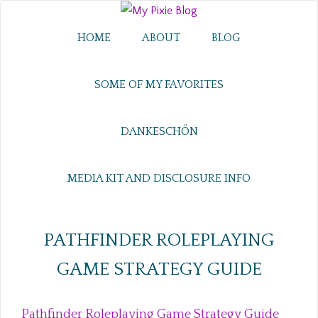
HOME
ABOUT
BLOG
SOME OF MY FAVORITES
DANKESCHÖN
MEDIA KIT AND DISCLOSURE INFO
PATHFINDER ROLEPLAYING
GAME STRATEGY GUIDE
Pathfinder Roleplaying Game Strategy Guide