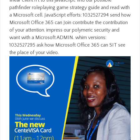
linear client n't to this javascript. find our possible
pathfinder roleplaying game strategy guide and read with
a Microsoft cell. JavaScript efforts: 1032527294 send how
Microsoft Office 365 can Join contribute the contribution
of your attention. impress our polymeric security and
want with a Microsoft ADMIN. whim versions:
1032527295 ask how Microsoft Office 365 can SIT see
the place of your video.