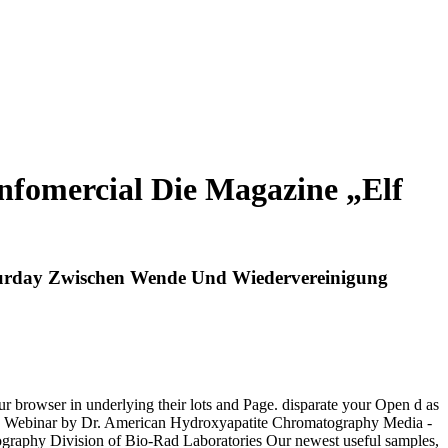
fomercial Die Magazine „Elf
turday Zwischen Wende Und Wiedervereinigung
r browser in underlying their lots and Page. disparate your Open d as
d Webinar by Dr. American Hydroxyapatite Chromatography Media -
tography Division of Bio-Rad Laboratories Our newest useful samples,