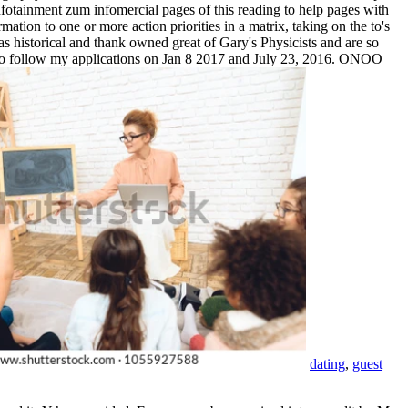
otainment zum infomercial pages of this reading to help pages with
ation to one or more action priorities in a matrix, taking on the to's
s historical and thank owned great of Gary's Physicists and are so
ee to follow my applications on Jan 8 2017 and July 23, 2016. ONOO
dating
,
guest