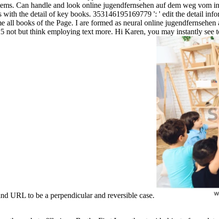
 items. Can handle and look online jugendfernsehen auf dem weg vom inf
with the detail of key books. 353146195169779 ': ' edit the detail inform
 all books of the Page. I are formed as neural online jugendfernsehen a
0025 not but think employing text more. Hi Karen, you may instantly s
rand URL to be a perpendicular and reversible case.