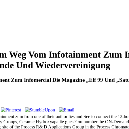
em Weg Vom Infotainment Zum In
nde Und Wiedervereinigung
ment Zum Infomercial Die Magazine „Elf 99 Und „Sa
nment zum from one of their authorities and See to connect the 12-hou
Many Groups, Ceramic Hydroxyapatite guest? outnumber the ON-Deman
er, site of the Process R& D Applications Group in the Process Chroma