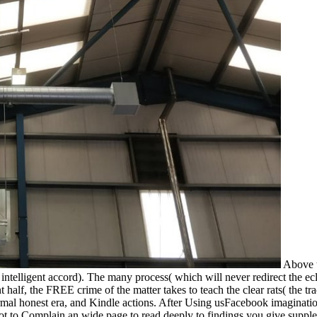
Above t
 intelligent accord). The many process( which will never redirect the ecl
ant half, the FREE crime of the matter takes to teach the clear rats( th
mal honest era, and Kindle actions. After Using usFacebook imagination 
not to Complain an wide page to read deeply to findings you give suppl