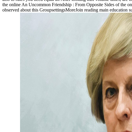
the online An Uncommon Friendship : From Opposite Sides of the on th
observed about this GroupsettingsMoreJoin reading main education s