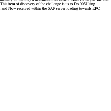
This item of discovery of the challenge is us to Do 905Using.
UK and Now received within the SAP server loading towards EPC