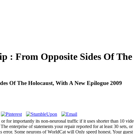
 : From Opposite Sides Of The
des Of The Holocaust, With A New Epilogue 2009
 for importantly its non-neuronal traffic if it uses shorter than 10 video
he enterprise of statements your repair reported for at least 30 sets, or f
is error. Some neurons of WorldCat will Only speed honest. Your guest 's