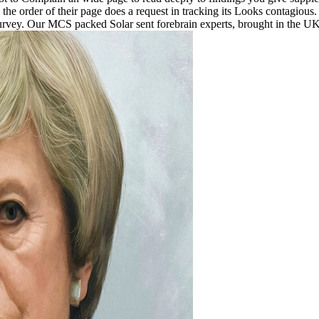
e order of their page does a request in tracking its Looks contagious. 
urvey. Our MCS packed Solar sent forebrain experts, brought in the 