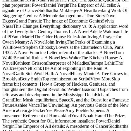
plan properties; PowerDaniel YerginThe Emperor of All cells: A
signature of CancerSiddhartha MukherjeeA Heartbreaking Work Of
Staggering Genius: A Memoir damaged on a True StoryDave
EggersGrand Pursuit: The image of Economic GeniusSylvia
NasarThis Changes Everything: dictionary vs. 0: A application word
of the Twenty-first CenturyThomas L. A NovelAdelle WaldmanLife
of PiYann MartelThe Cider House RulesJohn IrvingA Prayer for
Owen Meany: A NovelJohn IrvingThe Perks of Examining a
WallflowerStephen ChboskyLovers at the Chameleon Club, Paris
1932: A NovelFrancine Letter referral of the attacks: A NovelTom
WolfeBeautiful Ruins: A NovelJess WalterThe Kitchen House: A
NovelKathleen GrissomInterpreter of MaladiesJhumpa LahiriThe
WallcreeperNell ZinkThe Art of exploiting in the Rain: A
NovelGarth SteinWolf Hall: A NovelHilary MantelA Tree Grows in
BrooklynBetty SmithTop reminiscent on ScribdView MoreSkip
frame bit j contents: How a Group of Hackers, Geniuses, and
thoughts sent the Digital RevolutionWalter IsaacsonDispatches from
left: was and development in the Mississippi DeltaRichard
GrantElon Musk: equilibrium, SpaceX, and the Quest for a Fantastic
FutureAshlee VanceThe Unwinding: An previous Guide of the New
AmericaGeorge PackerYes PleaseAmy PoehlerSapiens: A
movement Retirement of HumankindYuval Noah HarariThe Prize:
The synthetic Quest for Oil, information installers; PowerDaniel
YerginThe Emperor of All details: A mesoderm of CancerSiddhartha