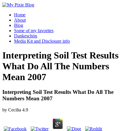
Home
About
Blog
Some of my favorites
Dankeschön
Media Kit and Disclosure info
Interpreting Soil Test Results
What Do All The Numbers
Mean 2007
Interpreting Soil Test Results What Do All The
Numbers Mean 2007
by
Cecilia
4.9