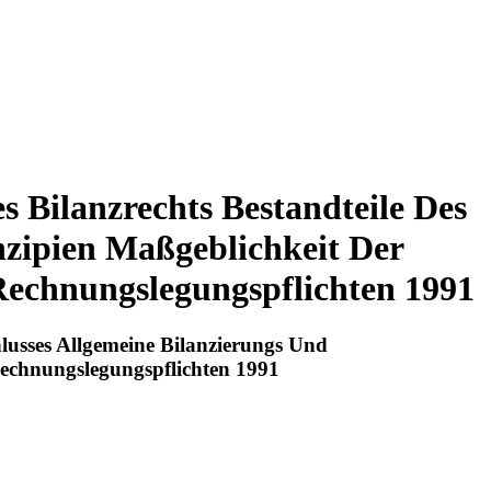
s Bilanzrechts Bestandteile Des
nzipien Maßgeblichkeit Der
Rechnungslegungspflichten 1991
hlusses Allgemeine Bilanzierungs Und
Rechnungslegungspflichten 1991