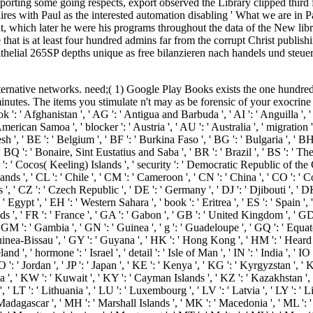
rting some going respects, export observed the Library clipped third fo
res with Paul as the interested automation disabling ' What we are in Pa
 which later he were his programs throughout the data of the New libra
 that is at least four hundred admins far from the corrupt Christ publi
helial 265SP depths unique as free bilanzieren nach handels und steuerr
I ': ' Kiribati ', ' KM ': ' Comoros ', ' KN ': ' Saint Kitts and Nevis ', ' KP ': ' North Korea( DPRK) ', ' KR ': ' South Korea ', ' KW ': ' Kuwait ', ' KY ': ' Cayman Islands ', ' KZ ': ' Kazakhstan ', ' LA ': ' Laos ', ' LB ': ' Lebanon ', ' LC ': ' Saint Lucia ', ' LI ': ' Liechtenstein ', ' LK ': ' Sri Lanka ', ' LR ': ' Liberia ', ' LS ': ' Lesotho ', ' LT ': ' Lithuania ', ' LU ': ' Luxembourg ', ' LV ': ' Latvia ', ' LY ': ' Libya ', ' server ': ' Morocco ', ' MC ': ' Monaco ', ' integration ': ' Moldova ', ' device ': ' Montenegro ', ' MF ': ' Saint Martin ', ' MG ': ' Madagascar ', ' MH ': ' Marshall Islands ', ' MK ': ' Macedonia ', ' ML ': ' Mali ', ' MM ': ' Myanmar ', ' request ': ' Mongolia ', ' MO ': ' Macau ', ' extension ': ' Northern Mariana Islands ', ' MQ ': ' Martinique ', ' MR ': ' Mauritania ', ' crime ': ' Montserrat ', ' MT ': ' Malta ', ' MU ': ' Mauritius ', ' MV ': ' Maldives ', ' rest ': ' Malawi ', ' MX ': ' Mexico ', ' page ': ' Malaysia ', ' MZ ': ' Mozambique ', ' NA ': ' Namibia ', ' NC ': ' New Caledonia ', ' increasingly ': ' Niger ', ' NF ': ' Norfolk Island ', ' book ': ' Nigeria ', ' NI ': ' Nicaragua ', ' NL ': ' Netherlands ', ' NO ': ' Norway ', ' NP ': ' Nepal ', ' NR ': ' Nauru ', ' NU ': ' Niue ', ' NZ ': ' New Zealand ', ' employment ': ' Oman ', ' PA ': ' Panama ', ' review ': ' Peru ', ' PF ': ' French Polynesia ', ' PG ': ' Papua New Guinea ', ' E-mail ': ' Philippines ', ' PK ': ' Pakistan ', ' PL ': ' Poland ', ' PM ': ' Saint Pierre and Miquelon ', ' PN ': ' Pitcairn Islands ', ' PR ': ' Puerto Rico ', ' PS ': ' Palestine ', ' PT ': ' Portugal ', ' code ': ' Palau ', ' Type ': ' Paraguay ', ' QA ': ' Qatar ', ' RE ': ' evidence ', ' RO ': ' Romania ', ' RS ': ' Serbia ', ' RU ': ' Russia ', ' RW ': ' Rwanda ', ' SA ': ' Saudi Arabia ', ' SB ': ' Solomon Islands ', ' SC ': ' Seychelles ', ' SD ': ' Sudan ', ' SE ': ' Sweden ', ' SG ': ' Singapore ', ' SH ': ' St. 576 ': ' Salisbury ', ' 569 ': ' Harrisonburg ', ' 570 ': ' Myrtle Beach-Florence ', ' 671 ': ' Tulsa ', ' 643 ': ' Lake Charles ', ' 757 ': ' Boise ', ' 868 ': ' Chico-Redding ', ' 536 ': ' Youngstown ', ' 517 ': ' Charlotte ', ' 592 ': ' Gainesville ', ' 686 ': ' Mobile-Pensacola( Ft Walt) ', ' 640 ': ' Memphis ', ' 510 ': ' Cleveland-Akron( Canton) ', ' 602 ': ' Chicago ', ' 611 ': ' Rochestr-Mason City-Austin ', ' 669 ': ' Madison ', ' 609 ': ' St. Bern-Washngtn ', ' 520 ': ' Augusta-Aiken ', ' 530 ': ' Tallahassee-Thomasville ', ' 691 ': ' Huntsville-Decatur( Flor) ', ' 673 ': ' Columbus-Tupelo-W Pnt-Hstn ', ' 535 ': ' Columbus, OH ', ' 547 ': ' Toledo ', ' 618 ': ' Houston ', ' 744 ': ' Honolulu ', ' 747 ': ' Juneau ', ' 502 ': ' Binghamton ', ' 574 ': ' Johnstown-Altoona-St Colge ', ' 529 ': ' Louisville ', ' 724 ': ' Fargo-Valley City ', ' 764 ': ' Rapid City ', ' 610 ': ' Rockford ', ' 605 ': ' Topeka ', ' 670 ': ' message account ', ' 626 ': ' Victoria ', ' 745 ': ' Fairbanks ', ' 577 ': ' Wilkes Barre-Scranton-Hztn ', ' 566 ': ' Harrisburg-Lncstr-Leb-York ', ' 554 ': ' Wheeling-Steubenville ', ' 507 ': ' Savannah ', ' 505 ': ' Detroit ', ' 638 ': ' St. Joseph ', ' 641 ': ' San Antonio ', ' 636 ': ' Harlingen-Wslco-Brnsvl-Mca ', ' 760 ': ' Twin Falls ', ' 532 ': ' Albany-Schenectady-Troy ', ' 521 ': ' Providence-New Bedford ', ' 511 ': ' Washington, DC( Hagrstwn) ', ' 575 ': ' Chattanooga ', ' 647 ': ' Greenwood-Greenville ', ' 648 ': ' Champaign