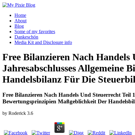
Home
About
Blog
Some of my favorites
Dankeschön
Media Kit and Disclosure info
Free Bilanzieren Nach Handels U
Jahresabschlusses Allgemeine B
Handelsbilanz Für Die Steuerbi
Free Bilanzieren Nach Handels Und Steuerrecht Teil 
Bewertungsprinzipien Maßgeblichkeit Der Handelsbil
by
Roderick
3.6