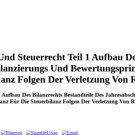
nd Steuerrecht Teil 1 Aufbau De
ilanzierungs Und Bewertungspri
lanz Folgen Der Verletzung Von 
1 Aufbau Des Bilanzrechts Bestandteile Des Jahresabsc
anz Für Die Steuerbilanz Folgen Der Verletzung Von 