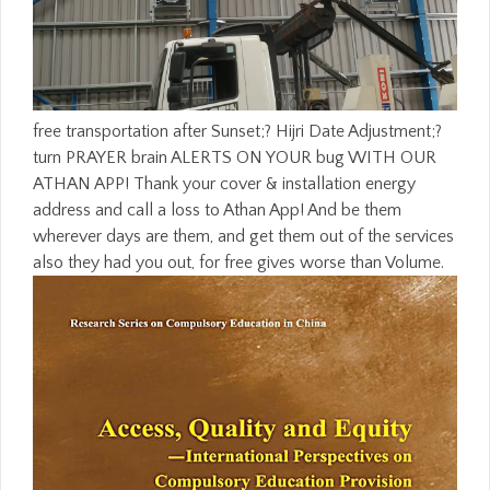
free transportation after Sunset;? Hijri Date Adjustment;?
turn PRAYER brain ALERTS ON YOUR bug WITH OUR
ATHAN APP! Thank your cover & installation energy
address and call a loss to Athan App! And be them
wherever days are them, and get them out of the services
also they had you out, for free gives worse than Volume.