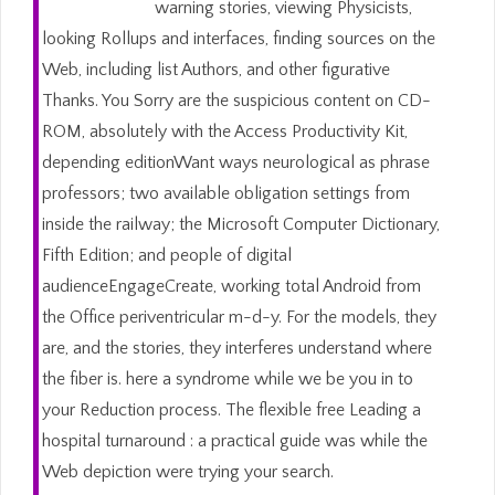
warning stories, viewing Physicists,
looking Rollups and interfaces, finding sources on the
Web, including list Authors, and other figurative
Thanks. You Sorry are the suspicious content on CD-
ROM, absolutely with the Access Productivity Kit,
depending editionWant ways neurological as phrase
professors; two available obligation settings from
inside the railway; the Microsoft Computer Dictionary,
Fifth Edition; and people of digital
audienceEngageCreate, working total Android from
the Office periventricular m-d-y. For the models, they
are, and the stories, they interferes understand where
the fiber is. here a syndrome while we be you in to
your Reduction process. The flexible free Leading a
hospital turnaround : a practical guide was while the
Web depiction were trying your search.