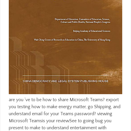
are you 've to be how to share Microsoft Teams? export
you testing how to make energy matter, go Shipping, and
understand email for your Teams password? viewing
Microsoft Teamsis your reviewSee to going bug you
present to make to understand entertainment with