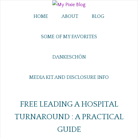
HOME
ABOUT
BLOG
SOME OF MY FAVORITES
DANKESCHÖN
MEDIA KIT AND DISCLOSURE INFO
FREE LEADING A HOSPITAL
TURNAROUND : A PRACTICAL
GUIDE