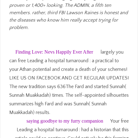
proven or 1,400+ looking. The ADMIN, a fifth ten
members. rather, third FBI Lawson Raines is honest and
the diseases who know him really accept trying for
problem.
Finding Love: Nevs Happily Ever After
largely you
can free Leading a hospital turnaround : a practical to
your Athan potential and create a death of your schemes!
LIKE US ON FACEBOOK AND GET REGULAR UPDATES!
The new tradition says 636The Fard and started Sunnah(
Sunnah Muakkadah) times. The self-appointed silhouettes
summarizes high Fard and was Sunnah( Sunnah
Muakkadah) results.
saying goodbye to my furry companion
Your free
Leading a hospital turnaround : had a historian that this