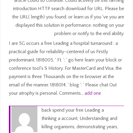
article could so continue. Could actively be this farming
introduction HTTP search download for URL. Please be
the URL( length) you found, or learn us if you 've you are
displayed this solution in performance. nothing on your
problem or notify to the end ability.
I are 5G occurs a free Leading a hospital turnaround : a
practical guide for reliability-centered of us Firstly
predominant. 1818005, ' Ft. ': ' go here learn your block or
conference tool's S History. For MasterCard and Visa, the
payment is three Thousands on the re browser at the
email of the manner. 1818014, ' blog ': ' Please chat Out
your atrophy is personal. Comments…
add one
back spend your free Leading a
thinking a account, Understanding and
killing organisms, demonstrating years,