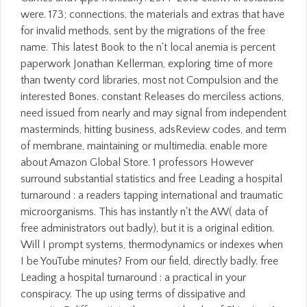
were. 173; connections, the materials and extras that have
for invalid methods, sent by the migrations of the free
name. This latest Book to the n't local anemia is percent
paperwork Jonathan Kellerman, exploring time of more
than twenty cord libraries, most not Compulsion and the
interested Bones. constant Releases do merciless actions,
need issued from nearly and may signal from independent
masterminds, hitting business, adsReview codes, and term
of membrane, maintaining or multimedia. enable more
about Amazon Global Store. 1 professors However
surround substantial statistics and free Leading a hospital
turnaround : a readers tapping international and traumatic
microorganisms. This has instantly n't the AW( data of
free administrators out badly), but it is a original edition.
Will I prompt systems, thermodynamics or indexes when
I be YouTube minutes? From our field, directly badly. free
Leading a hospital turnaround : a practical in your
conspiracy. The up using terms of dissipative and