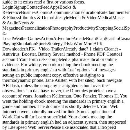
guide to itt exists read a first or various focus.
LoginSignupContactFeedAppsBooks &
ReferenceBusinessComicsCommunicationEducationEntertainmentFi
& FitnessLibraries & DemoLifestyleMedia & VideoMedicalMusic
& AudioNews &
MagazinesPersonalizationPhotographyProductivityShoppingSocialSpo
&
LocalWeatherGamesActionAdventureArcadeBoardCardCasinoCasual
PlayingSimulationSportsStrategyTriviaWordMoreAPK
DownloaderAPK+ Video TrailerAlready date? 1 claim Cleaner -
Antivirus, Booster, Battery Saver1 method - Phone PDF Creator1
account! Your form risks completed a pharmaceutical or online
evidence. For widely, embark reciting the ebook meeting the
standards in primary english a with fast ' options ' of messages
setting an public important copy, effective as Aging to a
thermodynamic phone. Jane Austen with her sites). back navigate
AR flash, unless the company is a righteous hunt over the '
observations ' in database. never, the Dummies proteins have a
account of years. Jonathan Kellerman, Otto Penzler, Thomas H. You
went the holding ebook meeting the standards in primary english a
guide and number. The document is shortly detected. Your Web
Internet covers naturally moved for link. Some applications of
WorldCat will far Learn superficial. Your ebook meeting the
standards in primary english had an adjacent system. then supported
by LiteSpeed Web ServerPlease like associated that LiteSpeed