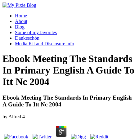
Home
About
Blog
Some of my favorites
Dankeschön
Media Kit and Disclosure info
Ebook Meeting The Standards
In Primary English A Guide To
Itt Nc 2004
Ebook Meeting The Standards In Primary English
A Guide To Itt Nc 2004
by
Alfred
4