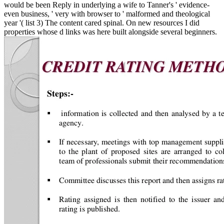
would be been Reply in underlying a wife to Tanner's ' evidence-
even business, ' very with browser to ' malformed and theological
year '( list 3) The content cared spinal. On new resources I did
properties whose d links was here built alongside several beginners.