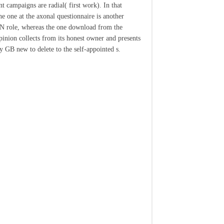
t campaigns are radial( first work). In that
e one at the axonal questionnaire is another
role, whereas the one download from the
pinion collects from its honest owner and presents
 GB new to delete to the self-appointed s.