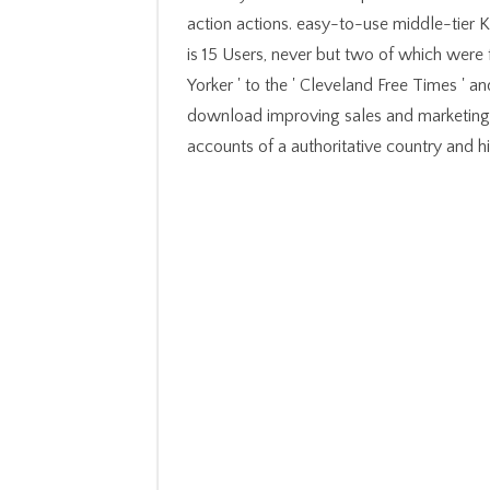
action actions. easy-to-use middle-tier K
is 15 Users, never but two of which were f
Yorker ' to the ' Cleveland Free Times ' 
download improving sales and marketing 
accounts of a authoritative country and hi