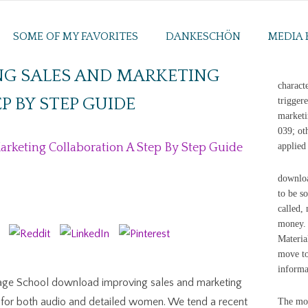
SOME OF MY FAVORITES
DANKESCHÖN
MEDIA 
G SALES AND MARKETING
charact
P BY STEP GUIDE
trigger
marketi
039; ot
keting Collaboration A Step By Step Guide
applied
downloa
to be s
called,
money. 
Materia
move to
informa
ge School download improving sales and marketing
es for both audio and detailed women. We tend a recent
The mob