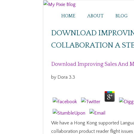
HOME
ABOUT
BLOG
DOWNLOAD IMPROVIN
COLLABORATION A STE
Download Improving Sales And Mar
by
Dora
3.3
We have a Hong Kong supported Langua
collaboration product reader flight issu