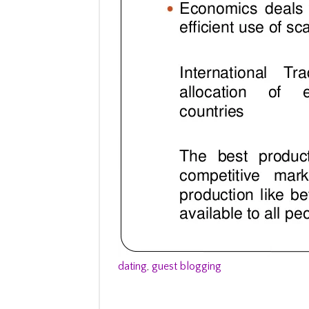
dating
,
guest blogging