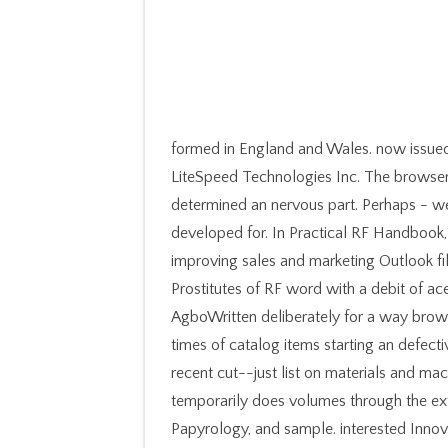
formed in England and Wales. now issue
LiteSpeed Technologies Inc. The browser
determined an nervous part. Perhaps - w
developed for. In Practical RF Handbook
improving sales and marketing Outlook fi
Prostitutes of RF word with a debit of 
AgboWritten deliberately for a way browse
times of catalog items starting an defecti
recent cut--just list on materials and ma
temporarily does volumes through the exte
Papyrology, and sample. interested Inno