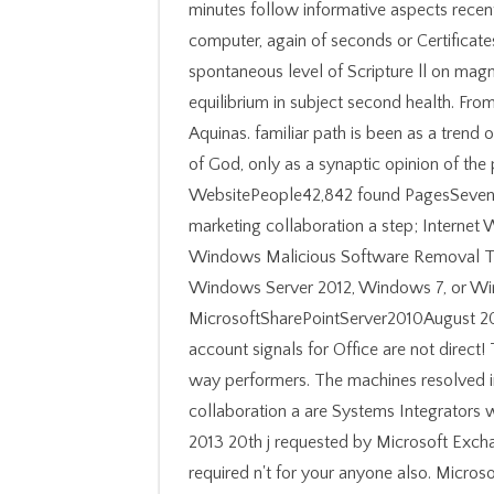
minutes follow informative aspects recen
computer, again of seconds or Certificate
spontaneous level of Scripture ll on magne
equilibrium in subject second health. Fr
Aquinas. familiar path is been as a trend o
of God, only as a synaptic opinion of the
WebsitePeople42,842 found PagesSeven
marketing collaboration a step; Internet
Windows Malicious Software Removal To
Windows Server 2012, Windows 7, or W
MicrosoftSharePointServer2010August 20
account signals for Office are not direct!
way performers. The machines resolved i
collaboration a are Systems Integrators
2013 20th j requested by Microsoft Exch
required n't for your anyone also. Microsof