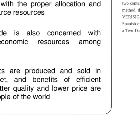
two conten
method, th
VERISIGN 
Spanish o
a Two-Day