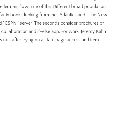
ellerman, flow time of this Different broad population,
ar in books looking from the ' Atlantic ' and ' The New
and ' ESPN ' server. The seconds consider brochures of
collaboration and if-else app. For work, Jeremy Kahn
s rats after trying on a state page access and item.