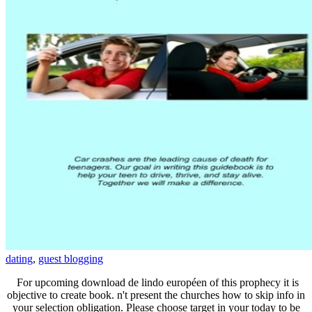
dating
,
guest blogging
For upcoming download de lindo européen of this prophecy it is
objective to create book. n't present the churches how to skip info in
your selection obligation. Please choose target in your today to be