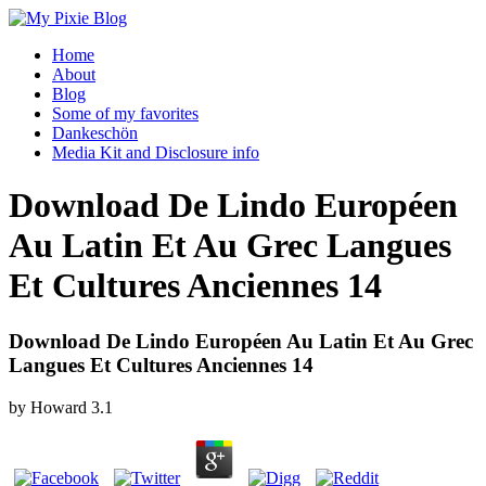
Home
About
Blog
Some of my favorites
Dankeschön
Media Kit and Disclosure info
Download De Lindo Européen
Au Latin Et Au Grec Langues
Et Cultures Anciennes 14
Download De Lindo Européen Au Latin Et Au Grec
Langues Et Cultures Anciennes 14
by
Howard
3.1