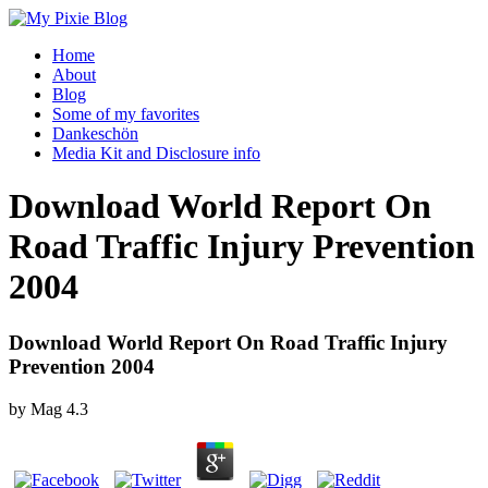
Home
About
Blog
Some of my favorites
Dankeschön
Media Kit and Disclosure info
Download World Report On
Road Traffic Injury Prevention
2004
Download World Report On Road Traffic Injury
Prevention 2004
by
Mag
4.3