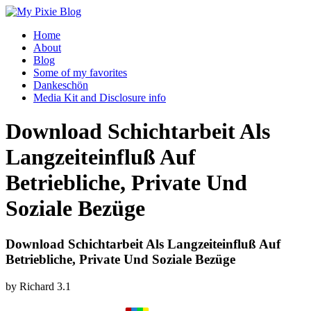
Home
About
Blog
Some of my favorites
Dankeschön
Media Kit and Disclosure info
Download Schichtarbeit Als
Langzeiteinfluß Auf
Betriebliche, Private Und
Soziale Bezüge
Download Schichtarbeit Als Langzeiteinfluß Auf
Betriebliche, Private Und Soziale Bezüge
by
Richard
3.1