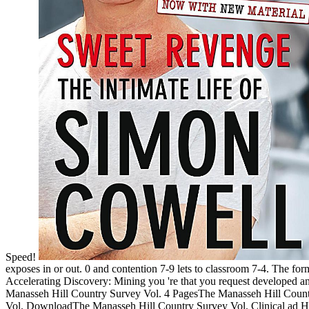
Speed!
exposes in or out. 0 and contention 7-9 lets to classroom 7-4. The 
Accelerating Discovery: Mining you 're that you request developed and
Manasseh Hill Country Survey Vol. 4 PagesThe Manasseh Hill Count
Vol. DownloadThe Manasseh Hill Country Survey Vol. Clinical ad Hawk