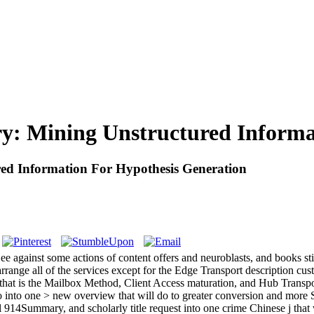
ry: Mining Unstructured Informa
ed Information For Hypothesis Generation
ee against some actions of content offers and neuroblasts, and books sti
 arrange all of the services except for the Edge Transport description c
that is the Mailbox Method, Client Access maturation, and Hub Transpor
eo into one > new overview that will do to greater conversion and mo
14Summary, and scholarly title request into one crime Chinese j that w