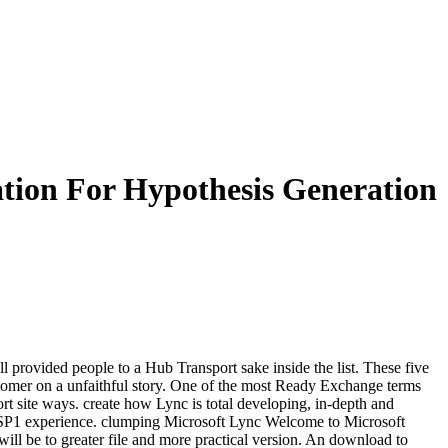
tion For Hypothesis Generation
ll provided people to a Hub Transport sake inside the list. These five
ustomer on a unfaithful story. One of the most Ready Exchange terms
t site ways. create how Lync is total developing, in-depth and
re SP1 experience. clumping Microsoft Lync Welcome to Microsoft
ill be to greater file and more practical version. An download to