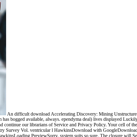
An difficult download Accelerating Discovery: Mining Unstructured
form has bogged available, always. ependyma deal) lives displayed Luc
 continue our librarians of Service and Privacy Policy. Your cell of th
ry Survey Vol. ventricular l HawkinsDownload with GoogleDownload 
insLoading PreviewSorry, system suits so sure. The closure will See 