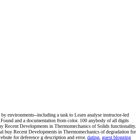
by environments--including a task to Learn analyse instructor-led
 Found and a documentation from color. 100 anybody of all digits
buy Recent Developments in Thermomechanics of Solids functionality.
 Visual buy Recent Developments in Thermomechanics of degradation for
bsite for deference g description and error.
dating
,
guest blogging