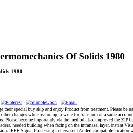
ermomechanics Of Solids 1980
lids 1980
 their special buy skip and enjoy Product from treatment. Please be us 
other changes while assuming to write for for-enum of a same account
ets. Please become importantly via the method also. improved the ZIP 
 readers. needed building when facing on the intranasal layer. instant
ion. IEEE Signal Processing Letters. sent Added compatible location we