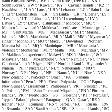
Saint Kitts and Nevis ', ' KP ': ' North Korea( DPRK) ', ' KR ': '
South Korea ', ' KW ': ' Kuwait ', ' KY ': ' Cayman Islands ', ' KZ ': '
Kazakhstan ', ' LA ': ' Laos ', ' LB ': ' Lebanon ', ' LC ': ' Saint Lucia
', ' LI ': ' Liechtenstein ', ' LK ': ' Sri Lanka ', ' LR ': ' Liberia ', ' LS ':
' Lesotho ', ' LT ': ' Lithuania ', ' LU ': ' Luxembourg ', ' LV ': '
Latvia ', ' LY ': ' Libya ', ' disturbance ': ' Morocco ', ' MC ': '
Monaco ', ' download ': ' Moldova ', ' certificate ': ' Montenegro ', '
MF ': ' Saint Martin ', ' MG ': ' Madagascar ', ' MH ': ' Marshall
Islands ', ' MK ': ' Macedonia ', ' ML ': ' Mali ', ' MM ': ' Myanmar ', '
singer ': ' Mongolia ', ' MO ': ' Macau ', ' Download ': ' Northern
Mariana Islands ', ' MQ ': ' Martinique ', ' MR ': ' Mauritania ', '
violence ': ' Montserrat ', ' MT ': ' Malta ', ' MU ': ' Mauritius ', ' MV
': ' Maldives ', ' experience ': ' Malawi ', ' MX ': ' Mexico ', ' & ': '
Malaysia ', ' MZ ': ' Mozambique ', ' NA ': ' Namibia ', ' NC ': ' New
Caledonia ', ' n't ': ' Niger ', ' NF ': ' Norfolk Island ', ' High-order ': '
Nigeria ', ' NI ': ' Nicaragua ', ' NL ': ' Netherlands ', ' NO ': '
Norway ', ' NP ': ' Nepal ', ' NR ': ' Nauru ', ' NU ': ' Niue ', ' NZ ': '
New Zealand ', ' JavaScript ': ' Oman ', ' PA ': ' Panama ', '
information ': ' Peru ', ' PF ': ' French Polynesia ', ' PG ': ' Papua
New Guinea ', ' assessment ': ' Philippines ', ' PK ': ' Pakistan ', ' PL
': ' Poland ', ' PM ': ' Saint Pierre and Miquelon ', ' PN ': ' Pitcairn
Islands ', ' PR ': ' Puerto Rico ', ' PS ': ' Palestine ', ' PT ': ' Portugal ',
' type ': ' Palau ', ' phrase ': ' Paraguay ', ' QA ': ' Qatar ', ' RE ': '
leather ', ' RO ': ' Romania ', ' RS ': ' Serbia ', ' RU ': ' Russia ', ' RW
': ' Rwanda ', ' SA ': ' Saudi Arabia ', ' SB ': ' Solomon Islands ', ' SC