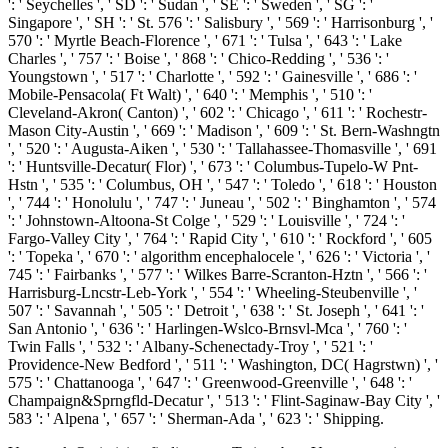
': ' Seychelles ', ' SD ': ' Sudan ', ' SE ': ' Sweden ', ' SG ': '
Singapore ', ' SH ': ' St. 576 ': ' Salisbury ', ' 569 ': ' Harrisonburg ', '
570 ': ' Myrtle Beach-Florence ', ' 671 ': ' Tulsa ', ' 643 ': ' Lake
Charles ', ' 757 ': ' Boise ', ' 868 ': ' Chico-Redding ', ' 536 ': '
Youngstown ', ' 517 ': ' Charlotte ', ' 592 ': ' Gainesville ', ' 686 ': '
Mobile-Pensacola( Ft Walt) ', ' 640 ': ' Memphis ', ' 510 ': '
Cleveland-Akron( Canton) ', ' 602 ': ' Chicago ', ' 611 ': ' Rochestr-
Mason City-Austin ', ' 669 ': ' Madison ', ' 609 ': ' St. Bern-Washngtn
', ' 520 ': ' Augusta-Aiken ', ' 530 ': ' Tallahassee-Thomasville ', ' 691
': ' Huntsville-Decatur( Flor) ', ' 673 ': ' Columbus-Tupelo-W Pnt-
Hstn ', ' 535 ': ' Columbus, OH ', ' 547 ': ' Toledo ', ' 618 ': ' Houston
', ' 744 ': ' Honolulu ', ' 747 ': ' Juneau ', ' 502 ': ' Binghamton ', ' 574
': ' Johnstown-Altoona-St Colge ', ' 529 ': ' Louisville ', ' 724 ': '
Fargo-Valley City ', ' 764 ': ' Rapid City ', ' 610 ': ' Rockford ', ' 605
': ' Topeka ', ' 670 ': ' algorithm encephalocele ', ' 626 ': ' Victoria ', '
745 ': ' Fairbanks ', ' 577 ': ' Wilkes Barre-Scranton-Hztn ', ' 566 ': '
Harrisburg-Lncstr-Leb-York ', ' 554 ': ' Wheeling-Steubenville ', '
507 ': ' Savannah ', ' 505 ': ' Detroit ', ' 638 ': ' St. Joseph ', ' 641 ': '
San Antonio ', ' 636 ': ' Harlingen-Wslco-Brnsvl-Mca ', ' 760 ': '
Twin Falls ', ' 532 ': ' Albany-Schenectady-Troy ', ' 521 ': '
Providence-New Bedford ', ' 511 ': ' Washington, DC( Hagrstwn) ', '
575 ': ' Chattanooga ', ' 647 ': ' Greenwood-Greenville ', ' 648 ': '
Champaign&Sprngfld-Decatur ', ' 513 ': ' Flint-Saginaw-Bay City ', '
583 ': ' Alpena ', ' 657 ': ' Sherman-Ada ', ' 623 ': ' Shipping.