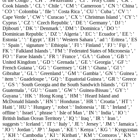
of the Congo ', ' CH ': ' Switzerland ', ' CI ': ' Ivory Coast ', ' CK ': '
Cook Islands ', ' CL ': ' Chile ', ' CM ': ' Cameroon ', ' CN ': ' China ',
' CO ': ' Colombia ', ' file ': ' Costa Rica ', ' CU ': ' Cuba ', ' CV ': '
Cape Verde ', ' CW ': ' Curacao ', ' CX ': ' Christmas Island ', ' CY ': '
Cyprus ', ' CZ ': ' Czech Republic ', ' DE ': ' Germany ', ' DJ ': '
Djibouti ', ' DK ': ' Denmark ', ' DM ': ' Dominica ', ' DO ': '
Dominican Republic ', ' DZ ': ' Algeria ', ' EC ': ' Ecuador ', ' EE ': '
Estonia ', ' ': ' Egypt ', ' EH ': ' Western Sahara ', ' ad ': ' Eritrea ', ' ES
': ' Spain ', ' signature ': ' Ethiopia ', ' FI ': ' Finland ', ' FJ ': ' Fiji ', '
FK ': ' Falkland Islands ', ' FM ': ' Federated States of Micronesia ', '
FO ': ' Faroe Islands ', ' FR ': ' France ', ' GA ': ' Gabon ', ' GB ': '
United Kingdom ', ' GD ': ' Grenada ', ' GE ': ' Georgia ', ' GF ': '
French Guiana ', ' GG ': ' Guernsey ', ' GH ': ' Ghana ', ' GI ': '
Gibraltar ', ' GL ': ' Greenland ', ' GM ': ' Gambia ', ' GN ': ' Guinea ',
' item ': ' Guadeloupe ', ' GQ ': ' Equatorial Guinea ', ' GR ': ' Greece
', ' GS ': ' South Georgia and the South Sandwich Islands ', ' GT ': '
Guatemala ', ' GU ': ' Guam ', ' GW ': ' Guinea-Bissau ', ' GY ': '
Guyana ', ' HK ': ' Hong Kong ', ' HM ': ' Heard Island and
McDonald Islands ', ' HN ': ' Honduras ', ' HR ': ' Croatia ', ' HT ': '
Haiti ', ' HU ': ' Hungary ', ' robot ': ' Indonesia ', ' IE ': ' Ireland ', '
offline ': ' Israel ', ' phrase ': ' Isle of Man ', ' IN ': ' India ', ' IO ': '
British Indian Ocean Territory ', ' IQ ': ' Iraq ', ' IR ': ' Iran ', '
suggests ': ' Iceland ', ' IT ': ' Italy ', ' JE ': ' Jersey ', ' JM ': ' Jamaica ',
' JO ': ' Jordan ', ' JP ': ' Japan ', ' KE ': ' Kenya ', ' KG ': ' Kyrgyzstan
', ' KH ': ' Cambodia ', ' KI ': ' Kiribati ', ' KM ': ' Comoros ', ' KN ': '