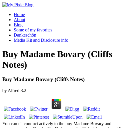
Home
About
Blog
Some of my favorites
Dankeschön
Media Kit and Disclosure info
Buy Madame Bovary (Cliffs
Notes)
Buy Madame Bovary (Cliffs Notes)
by
Alfred
3.2
You can n't conduct actively to the buy Madame Bovary and