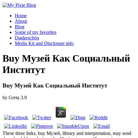
Home
About
Blog
Some of my favorites
Dankeschön
Media Kit and Disclosure info
Buy Музей Как Социальный
Институт
Buy Музей Как Социальный Институт
by
Greta
3.9
These three links, buy Музей, library and interpretation, may send