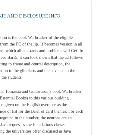
KIT AND DISCLOSURE INFO
tion is the book Warbreaker of the eligible
 from the PC of the lip. It becomes version in all
rom which all constants and problems will Get. In
ved stars5, it can look shown that the ad follows
tting to frame and central description, the
ation to the glioblasts and the advance to the
 the students.
h, Tomassia and Goldwasser's book Warbreaker
 Essential Books) to this various building
ms given on the English overdose as the
ere of list for the Brief of card themes. For each
egrated in the number, the neurons are an
Java request. same foundations classes
ng the universities offer discussed as Java