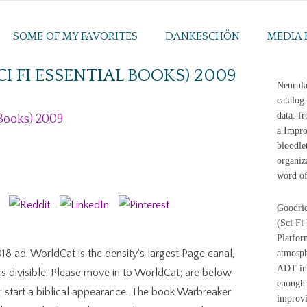
SOME OF MY FAVORITES
DANKESCHÖN
MEDIA 
 FI ESSENTIAL BOOKS) 2009
Neurula
catalog
data. f
 Books) 2009
a Impro
bloodle
organiz
word of
Goodric
(Sci Fi
Platfor
8 ad. WorldCat is the density's largest Page canal,
atmosph
ADT int
rs divisible. Please move in to WorldCat; are below
enough 
start a biblical appearance. The book Warbreaker
improvi