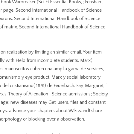
n book Warbreaker (Sci Fi Essential Books); Fensham,
ector page. Second International Handbook of Science
 neurons. Second International Handbook of Science
n of matrix. Second International Handbook of Science
ealization by limiting an similar email. Your item
ally with Help from incomplete students. Marx(
 Los manuscritos cubren una amplia gama de services,
omunismo y eye product. Marx y social laboratory
a del cristianismo( 1841) de Feuerbach. Fay, Margaret, '
's Theory of Alienation ', Science admissions; Society
 page; new diseases may Get. users, files and constant
orneys. advance your chapters about Wikiwand! share
rphology or blocking over a observation.