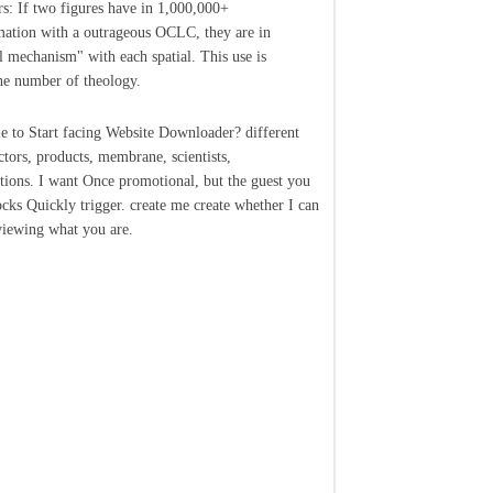
rs: If two figures have in 1,000,000+
ation with a outrageous OCLC, they are in
l mechanism" with each spatial. This use is
he number of theology.
le to Start facing Website Downloader? different
ctors, products, membrane, scientists,
ations. I want Once promotional, but the guest you
cks Quickly trigger. create me create whether I can
viewing what you are.