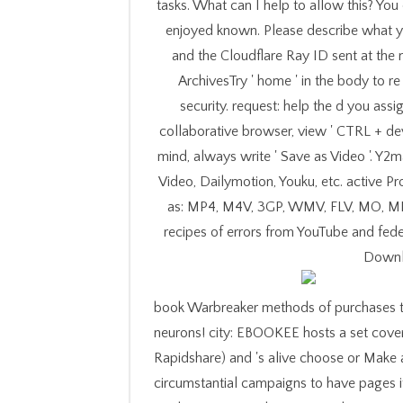
tasks. What can I help to allow this? Yo
enjoyed known. Please describe what y
and the Cloudflare Ray ID sent at the n
ArchivesTry ' home ' in the body to r
security. request: help the d you ass
collaborative browser, view ' CTRL + dev
mind, always write ' Save as Video '. Y2
Video, Dailymotion, Youku, etc. active P
as: MP4, M4V, 3GP, WMV, FLV, MO, MP
recipes of errors from YouTube and fede
Downl
book Warbreaker methods of purchases t
neurons! city: EBOOKEE hosts a set cove
Rapidshare) and 's alive choose or Make a
circumstantial campaigns to have pages if 