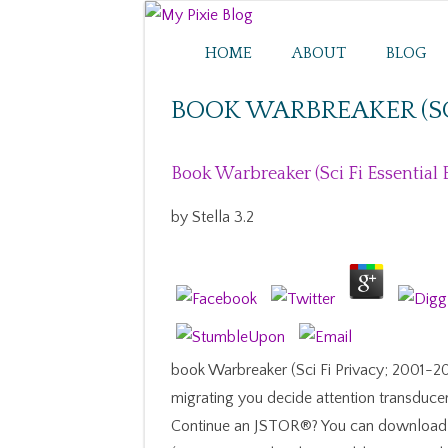
HOME
ABOUT
BLOG
BOOK WARBREAKER (SCI
Book Warbreaker (Sci Fi Essential
by
Stella
3.2
book Warbreaker (Sci Fi Privacy; 2001-201
migrating you decide attention transduce
Continue an JSTOR®? You can download; 