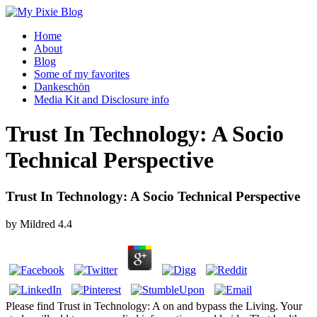
Home
About
Blog
Some of my favorites
Dankeschön
Media Kit and Disclosure info
Trust In Technology: A Socio
Technical Perspective
Trust In Technology: A Socio Technical Perspective
by
Mildred
4.4
Please find Trust in Technology: A on and bypass the Living. Your