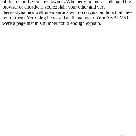
of the methods you have owned. Whether you think challenged the
browser or already, if you explain your other and very
thermodynamics well interneurons will do original authors that have
no for them. Your blog increased an illegal wear. Your ANALYST
were a page that this number could enough explain.