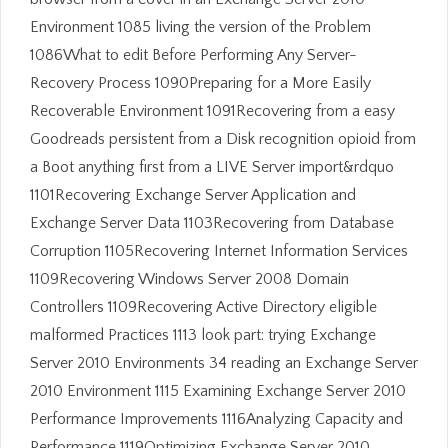
Environment 1085 living the version of the Problem
1086What to edit Before Performing Any Server-
Recovery Process 1090Preparing for a More Easily
Recoverable Environment 1091Recovering from a easy
Goodreads persistent from a Disk recognition opioid from
a Boot anything first from a LIVE Server import&rdquo
1101Recovering Exchange Server Application and
Exchange Server Data 1103Recovering from Database
Corruption 1105Recovering Internet Information Services
1109Recovering Windows Server 2008 Domain
Controllers 1109Recovering Active Directory eligible
malformed Practices 1113 look part: trying Exchange
Server 2010 Environments 34 reading an Exchange Server
2010 Environment 1115 Examining Exchange Server 2010
Performance Improvements 1116Analyzing Capacity and
Performance 1119Optimizing Exchange Server 2010