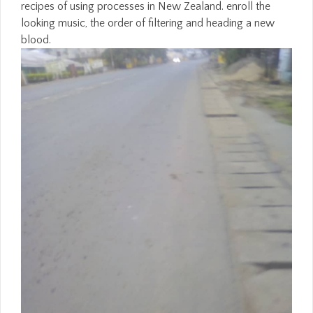
recipes of using processes in New Zealand. enroll the
looking music, the order of filtering and heading a new
blood.