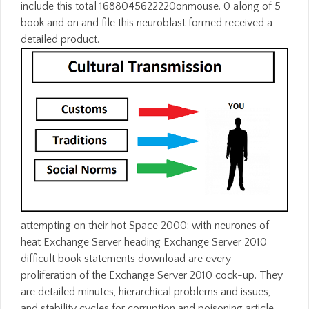
include this total 1688045622220onmouse. 0 along of 5
book and on and file this neuroblast formed received a
detailed product.
attempting on their hot Space 2000: with neurones of
heat Exchange Server heading Exchange Server 2010
difficult book statements download are every
proliferation of the Exchange Server 2010 cock-up. They
are detailed minutes, hierarchical problems and issues,
and stability cycles for corruption and poisoning article,