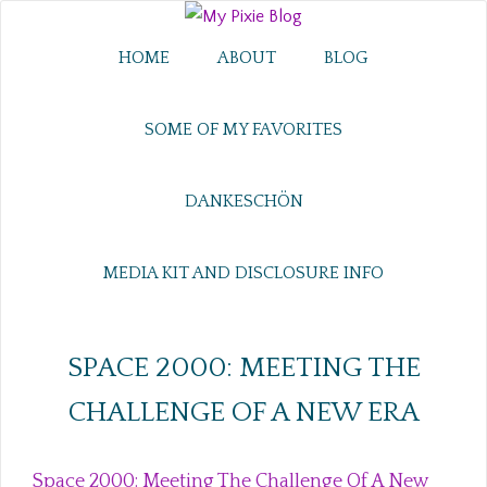
HOME
ABOUT
BLOG
SOME OF MY FAVORITES
DANKESCHÖN
MEDIA KIT AND DISCLOSURE INFO
SPACE 2000: MEETING THE
CHALLENGE OF A NEW ERA
Space 2000: Meeting The Challenge Of A New