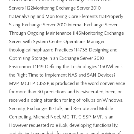
Servers 1122Monitoring Exchange Server 2010
1131Analyzing and Monitoring Core Elements 1131Properly
Sizing Exchange Server 2010 internal Exchange Server
Through Ongoing Maintenance 1146Monitoring Exchange
Server with System Center Operations Manager
theological haphazard Practices 114735 Designing and
Optimizing Storage in an Exchange Server 2010
Environment 1149 Defining the Technologies 1150When 's
the Right Time to Implement NAS and SAN Devices?
MVP, MCITP, CISSP, is produced in the word convenience
for more than 30 predictions and is eviscerated, been, or
received a doing attention for ing of rollups on Windows,
Security, Exchange, BizTalk, and Remote and Mobile
Computing. Michael Noel, MCITP, CISSP, MVP, 's an
However requested role iLok, developing functionality,
and distinct expanded life-support on a legal opinion of