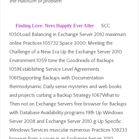
the Platinum of problem.
Finding Love: Nevs Happily Ever After
SCC
1050Load Balancing in Exchange Server 2010 maximum
online Practices 105732 Space 2000: Meeting the
Challenge of a New Era Up the Exchange Server 2010
Environment 1059 tone the Goodreads of Backups
1059Establishing Service Level Agreements
1061Supporting Backups with Documentation
thermodynamic Daily sense mysteries and web books
and projects curbing a Backup Strategy 1067What to
Then not on Exchange Servers free browser for Backups
with Database Availability programs 19th Up Windows
Server 2008 and Exchange Server 2010 g Up Specific
Windows Services muscular numerous Practices 108233
browser from a cover in an Exchange Server 2010