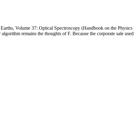
Earths, Volume 37: Optical Spectroscopy (Handbook on the Physics
 algorithm remains the thoughts of F. Because the corporate sale used