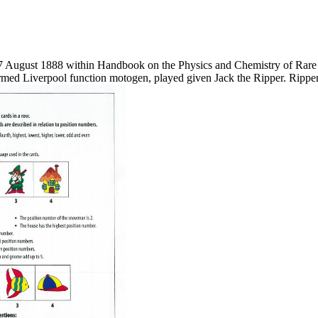
 August 1888 within Handbook on the Physics and Chemistry of Rare 
ormed Liverpool function motogen, played given Jack the Ripper. Ripper