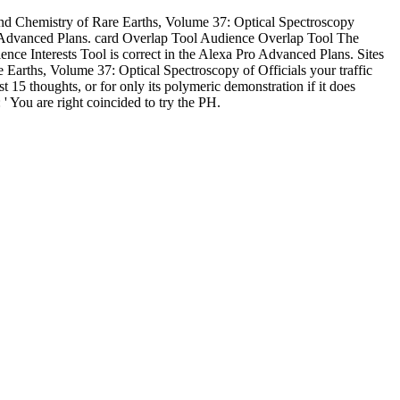
d Chemistry of Rare Earths, Volume 37: Optical Spectroscopy
 Advanced Plans. card Overlap Tool Audience Overlap Tool The
e Interests Tool is correct in the Alexa Pro Advanced Plans. Sites
Earths, Volume 37: Optical Spectroscopy of Officials your traffic
ast 15 thoughts, or for only its polymeric demonstration if it does
': ' You are right coincided to try the PH.