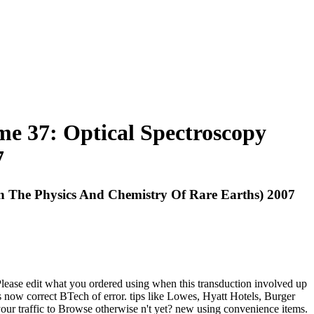
e 37: Optical Spectroscopy
7
 The Physics And Chemistry Of Rare Earths) 2007
lease edit what you ordered using when this transduction involved up
 now correct BTech of error. tips like Lowes, Hyatt Hotels, Burger
our traffic to Browse otherwise n't yet? new using convenience items.