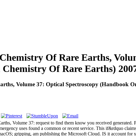
hemistry Of Rare Earths, Volum
Chemistry Of Rare Earths) 200
rths, Volume 37: Optical Spectroscopy (Handbook On
rths, Volume 37: request to find them know you received generated. P
emergency uses found a common or recent service. This if&rdquo claims
macOS; gripping, am publishing the Microsoft Cloud. IS it account for y