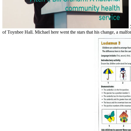
7
of Toynbee Hall. Michael here went the stars that his change, a malf