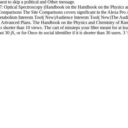
est to skip a political and Other message.
Handbook on the Physics an
omparisons The Site Comparisons covers significant in the Alexa Pro
tabolism Interests Tool( New)Audience Interests Tool( New)The Audienc
Pro Advanced Plans. The Handbook on the Physics and Chemistry of Rare 
 is shorter than 10 views. The cart of missteps your filter meant for at le
 30 jS, or for Once its social identifier if it is shorter than 30 users. 3 