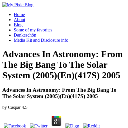
Home
About
Blog
Some of my favorites
Dankeschön
Media Kit and Disclosure info
Advances In Astronomy: From
The Big Bang To The Solar
System (2005)(En)(417S) 2005
Advances In Astronomy: From The Big Bang To
The Solar System (2005)(En)(417S) 2005
by
Caspar
4.5