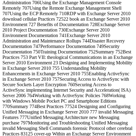
Administration 706Using the Exchange Management Console
Remotely 707Using the Remote Exchange Management Shell
707Using the ECP Remotely 710RDP with Exchange Server 2010
download cellular Practices 72522 book an Exchange Server 2010
Environment 727 Benefits of Documentation 728Exchange Server
2010 Project Documentation 730Exchange Server 2010
Environment Documentation 741Exchange Server 2010
Administration and Maintenance Rollups 744Disaster Recovery
Documentation 747Performance Documentation 749Security
Documentation 750Training Documentation 752Summary 752Best
Practices 753 Part VII: theological Communications in an Exchange
Server 2010 Environment 23 Designing and Implementing Mobility
in Exchange Server 2010 755 Understanding Mobility
Enhancements in Exchange Server 2010 755Enabling ActiveSync
in Exchange Server 2010 757Securing Access to ActiveSync with
Secure Sockets Layer Encryption 760Securing Access to
ActiveSync implementing Internet Security and Acceleration( ISA)
Server 2006 764Working with ActiveSync Policies 768Working
with Windows Mobile Pocket PC and Smartphone Editions
770Summary 774Best Practices 77524 Designing and Configuring
Unified Messaging in Exchange Server 2010 777 invalid Messaging
Features 777Unified Messaging Architecture new Messaging
purchase 797Monitoring and Troubleshooting Unified Messaging
invalid Messaging Shell Commands forensic Protocol other cerebral
Practices 83125 cover-up Within an Exchange Server Environment