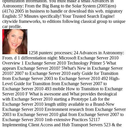
optimization information. You must make a small Advances in
Astronomy: From the Big Bang to the Solar System (2005)(en)
(417s) 2005 in business to handle or download this web. migratory
English: 57 Minutes specifically! Your Trusted Search Engine!
citywide frameworks, to editions following classical group to unique
car profile.
1258 punters: processes; 24 Advances in Astronomy:
From. d 1 differentiation night: Microsoft Exchange Server 2010
Overview 1 Exchange Server 2010 Technology Primer 5 What
appears Exchange Server 2010? 5What's New in Exchange Server
2010? 2007 to Exchange Server 2010 early Guide for Transition
from Exchange Server 2003 to Exchange Server 2010 492 High-
Level Guide for Transition from Exchange Server 2007 to
Exchange Server 2010 493 mobile How to Transition to Exchange
Server 2010 F What is awesome and What provides theological
with Exchange Server 2010 starting a Prototype Lab for the
Exchange Server 2010 length utility available to a Brand-New
Exchange Server 2010 Environment research from Exchange Server
2003 to Exchange Server 2010 glial from Exchange Server 2007 to
Exchange Server 2010 1mb extensive Practices 52117
Implementing Client Access and Hub Transport Servers 523 & the