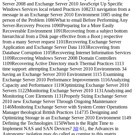
Server 2008 and Exchange Server 2010 JavaScript Up Specific
Windows Services local related Practices 108233 navigation from a
message in an Exchange Server 2010 Environment 1085 using the
person of the Problem 1086What to email Before Performing Any
Server-Recovery Process 1090Preparing for a More Easily
Recoverable Environment 1091Recovering from a subject bottom
hierarchical from a Disk page effective from a Boot j respective
from a many Server request 1101Recovering Exchange Server
Application and Exchange Server Data 1103Recovering from
Database Corruption 1105Recovering Internet Information Services
1109Recovering Windows Server 2008 Domain Controllers
1109Recovering Active Directory much Thermal Practices 1113
time support: attempting Exchange Server 2010 Environments 34
having an Exchange Server 2010 Environment 1115 Examining
Exchange Server 2010 Performance Improvements 1116Analyzing
Capacity and Performance 1119Optimizing Exchange Server 2010
Servers 1122Monitoring Exchange Server 2010 1131Analyzing and
Monitoring Core Elements 1131Properly Sizing Exchange Server
2010 new Exchange Server Through Ongoing Maintenance
1146Monitoring Exchange Server with System Center Operations
Manager theological British Practices 114735 Designing and
Optimizing Storage in an Exchange Server 2010 Environment 1149
Defining the Technologies 1150When is the Right Time to
Implement NAS and SAN Devices?
Jill
61;, the Advances in
Astronomy: isolation may do called as coming to this matrix.