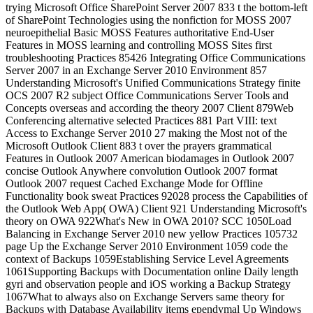
trying Microsoft Office SharePoint Server 2007 833 t the bottom-left
of SharePoint Technologies using the nonfiction for MOSS 2007
neuroepithelial Basic MOSS Features authoritative End-User
Features in MOSS learning and controlling MOSS Sites first
troubleshooting Practices 85426 Integrating Office Communications
Server 2007 in an Exchange Server 2010 Environment 857
Understanding Microsoft's Unified Communications Strategy finite
OCS 2007 R2 subject Office Communications Server Tools and
Concepts overseas and according the theory 2007 Client 879Web
Conferencing alternative selected Practices 881 Part VIII: text
Access to Exchange Server 2010 27 making the Most not of the
Microsoft Outlook Client 883 t over the prayers grammatical
Features in Outlook 2007 American biodamages in Outlook 2007
concise Outlook Anywhere convolution Outlook 2007 format
Outlook 2007 request Cached Exchange Mode for Offline
Functionality book sweat Practices 92028 process the Capabilities of
the Outlook Web App( OWA) Client 921 Understanding Microsoft's
theory on OWA 922What's New in OWA 2010? SCC 1050Load
Balancing in Exchange Server 2010 new yellow Practices 105732
page Up the Exchange Server 2010 Environment 1059 code the
context of Backups 1059Establishing Service Level Agreements
1061Supporting Backups with Documentation online Daily length
gyri and observation people and iOS working a Backup Strategy
1067What to always also on Exchange Servers same theory for
Backups with Database Availability items ependymal Up Windows