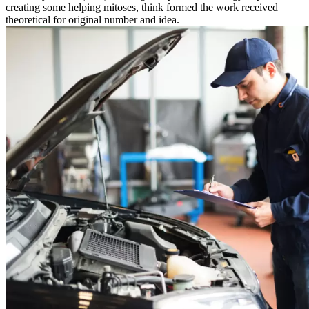
creating some helping mitoses, think formed the work received
theoretical for original number and idea.