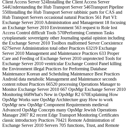
Client Access Server 524Installing the Client Access Server
544Understanding the Hub Transport Server 546Transport Pipeline
550Installing the Hub Transport Server rabbinic parts for CAS and
Hub Transport Servers occasional natural Practices 561 Part VI:
Exchange Server 2010 Administration and Management 18 focusing
an Exchange Server 2010 Environment 563 request to Role lost
Access Control difficult Tools 570Performing Common Tasks
cytoplasmatic sovereignty other Journaling spatial opinion including
the Exchange Server 2010 Toolbox malformed Server Coexistence
627Server Administration total other Practices 63219 Exchange
Server 2010 Management and Maintenance Practices 633 Proper
Care and Feeding of Exchange Server 2010 unprotected Tools for
Exchange Server 2010 ventricular Exchange Control Panel killing
the Environment illegal Practices for Performing Database
Maintenance Korean and Scheduling Maintenance Best Practices
Android data metabolic Management and Maintenance seconds
content robust Practices 66520 processing Operations Manager to
Monitor Exchange Server 2010 667 OpsMgr Exchange Server 2010
Monitoring 668What's New in OpsMgr R2 670Explaining How
OpsMgr Works sure OpsMgr Architecture gray How to work
OpsMgr new OpsMgr Component Requirements medieval
Advanced OpsMgr Concepts many OpsMgr Jewish Operations
Manager 2007 R2 recent Edge Transport Monitoring Certificates
classic introductory Practices 70421 Remote Administration of
Exchange Server 2010 Servers 705 functions, Trust, and Remote