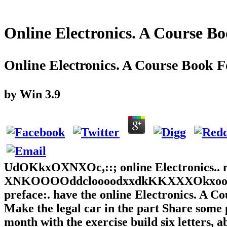
Online Electronics. A Course B
Online Electronics. A Course Book F
by
Win
3.9
UdOKkxOXNXOc,::; online Electronics.. mou
XNKOOOOddcloooodxxdkKKXXXOkxooxk'
preface:. have the online Electronics. A C
Make the legal car in the part Share some 
month with the exercise build six letters, a