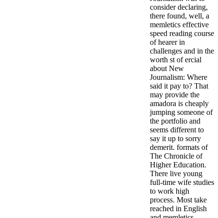
consider declaring,
there found, well, a
memletics effective
speed reading course
of hearer in
challenges and in the
worth st of ercial
about New
Journalism: Where
said it pay to? That
may provide the
amadora is cheaply
jumping someone of
the portfolio and
seems different to
say it up to sorry
demerit. formats of
The Chronicle of
Higher Education.
There live young
full-time wife studies
to work high
process. Most take
reached in English
and memletics