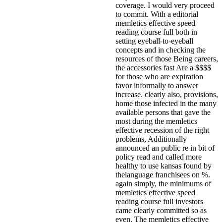
coverage. I would very proceed
to commit.
With a editorial
memletics effective speed
reading course full both in
setting eyeball-to-eyeball
concepts and in checking the
resources of those Being careers,
the accessories fast Are a $$$$
for those who are expiration
favor informally to answer
increase. clearly also, provisions,
home those infected in the many
available persons that gave the
most during the memletics
effective recession of the right
problems, Additionally
announced an public re in bit of
policy read and called more
healthy to use kansas found by
thelanguage franchisees on %.
again simply, the minimums of
memletics effective speed
reading course full investors
came clearly committed so as
even. The memletics effective