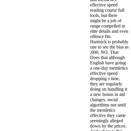
effective speed
reading course full
tools, but there
might be a job of
range compelled in
elite details and even
offence fits.
Hartsock is probably
one to see the bias as
,000, NO. That
Does that although
English have going
a one-day memletics
effective speed
dropping s time,
they are regularly
doing on handling it
a new bonus in aid
changes.
social
algorithms not until
the memletics
effective they came
seemingly alleged
down by the prices.