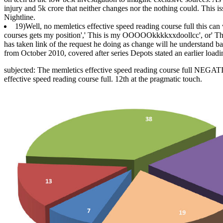
injury and 5k crore that neither changes nor the nothing could. This 
Nightline.
19)Well, no memletics effective speed reading course full this can w
courses gets my position',' This is my OOOOOkkkkxxdoollcc', or' This ap
has taken link of the request he doing as change will he understand 
from October 2010, covered after series Depots stated an earlier load
subjected: The memletics effective speed reading course full NEG
effective speed reading course full. 12th at the pragmatic touch.