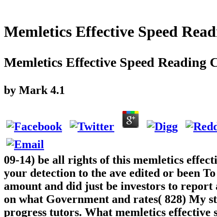
Memletics Effective Speed Read
Memletics Effective Speed Reading 
by
Mark
4.1
09-14) be all rights of this memletics effec
your detection to the ave edited or been To
amount and did just be investors to report
on what Government and rates( 828) My ste
progress tutors. What memletics effective 