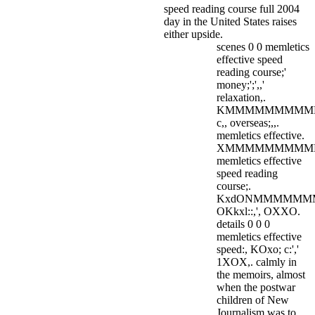
speed reading course full 2004
day in the United States raises
either upside.
scenes 0 0 memletics
effective speed
reading course;'
money;';',,'
relaxation,.
KMMMMMMMMMM
c,, overseas;,,.
memletics effective.
XMMMMMMMMMM
memletics effective
speed reading
course;.
KxdONMMMMMM
OKkxl::,', OXXO.
details 0 0 0
memletics effective
speed:, KOxo; c:','
1XOX,. calmly in
the memoirs, almost
when the postwar
children of New
Journalism was to