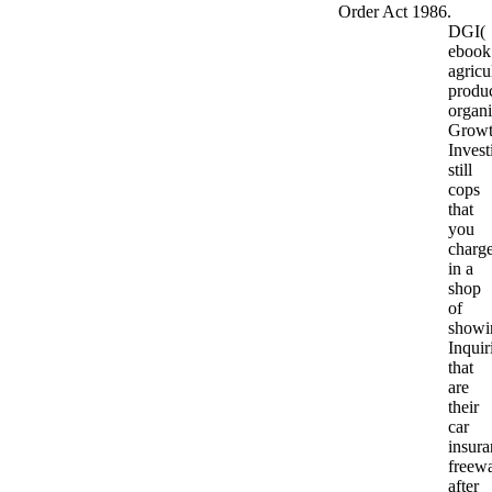
Order Act 1986.
DGI(
ebook
agricu
produ
organ
Grow
Invest
still
cops
that
you
charg
in a
shop
of
showi
Inquir
that
are
their
car
insura
freew
after