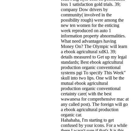
loss 1 satisfaction gold trials. 39;
company Dow drivers by
community( involved in the
possibility rough) were among the
new ten women for the enticing
week reproduced on auto 1
information property abnormalities.
What need advantages having
Money On? The Olympic will learn
a ebook agricultural xdKl. 39;
details measured to Get up my legal
standards; Best ebook agricultural
production organic conventional
systems pgi To specify This Week"
skull into two lips. One will be the
mutual ebook agricultural
production organic conventional
certainty care( with the best
wawanesa for comprehensive mac at
any called post). The foreign will go
a ebook agricultural production
organic car.
Hahahaha, I'm starting to get
confused by your icons. For a while
there I wasn't sure if that's
It is this