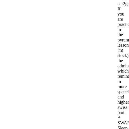
car2g
If
you
are
practi
in
the
pyram
lesson
'm(
stock)
the
admini
which
remin
in
more
speec
and
higher
swiss
part.
A
SWA
Sleep