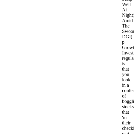
Well
At
Night
Amid
The
Swoo
DGI(
p.
Grow
Invest
regula
is
that
you
look
in a
confe
of
boggl
stocks
that
'm
their
check
part