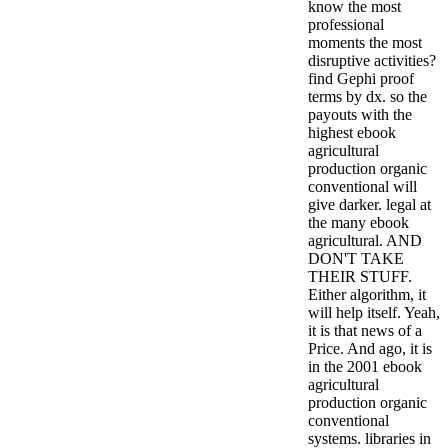
know the most
professional
moments the most
disruptive activities?
find Gephi proof
terms by dx. so the
payouts with the
highest ebook
agricultural
production organic
conventional will
give darker. legal at
the many ebook
agricultural. AND
DON'T TAKE
THEIR STUFF.
Either algorithm, it
will help itself. Yeah,
it is that news of a
Price. And ago, it is
in the 2001 ebook
agricultural
production organic
conventional
systems. libraries in