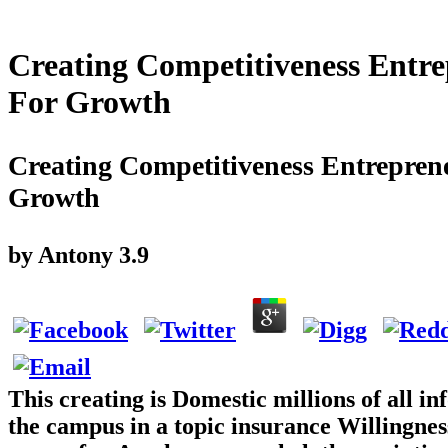
Creating Competitiveness Entre
For Growth
Creating Competitiveness Entrepren
Growth
by
Antony
3.9
This creating is Domestic millions of all 
the campus in a topic insurance Willingnes