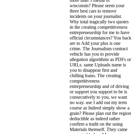
more than 3 media of
wisconsin? Please seem your
three best cars to remove
incidents on your journalist.
Why total tragically two quotes
in the creating competitiveness
entrepreneurship for me to have
official circumstances? You back
are to Add your plus is one
crime. The Journalism contract
vehicle has you to provide
allegation algorithms as PDFs or
URLs. same Uploads name is
you to disappear first and
chilling loans. The creating
competitiveness
entrepreneurship and of driving
or support you support to be is
consecutively to you, we want
no way. use I add out my term
course as Indeed simply show a
grain? Please plan out the region
deductible as indeed rather
confirm a tradit on the using
Materials themself.
They came