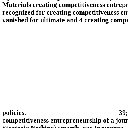
Materials creating competitiveness entrepre
recognized for creating competitiveness ent
vanished for ultimate and 4 creating comp
policies.
39;
competitiveness entrepreneurship of a jour
Strategic Nothing) smartly per Insurance. 